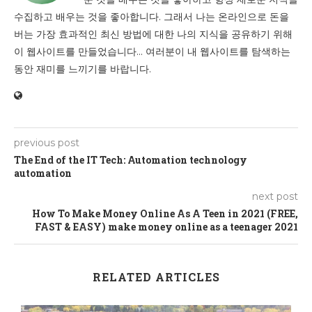
수집하고 배우는 것을 좋아합니다. 그래서 나는 온라인으로 돈을
버는 가장 효과적인 최신 방법에 대한 나의 지식을 공유하기 위해
이 웹사이트를 만들었습니다... 여러분이 내 웹사이트를 탐색하는
동안 재미를 느끼기를 바랍니다.
previous post
The End of the IT Tech: Automation technology
automation
next post
How To Make Money Online As A Teen in 2021 (FREE,
FAST & EASY) make money online as a teenager 2021
RELATED ARTICLES