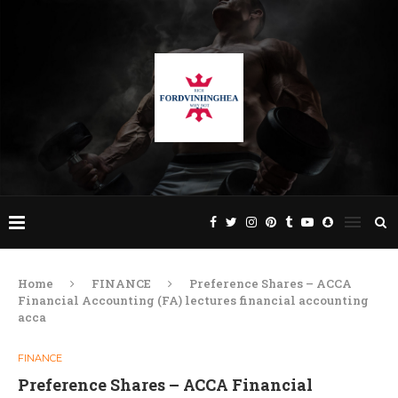
Home
FINANCE
Preference Shares – ACCA
Financial Accounting (FA) lectures financial accounting
acca
FINANCE
Preference Shares – ACCA Financial