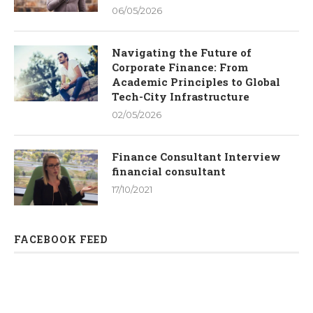
06/05/2026
Navigating the Future of
Corporate Finance: From
Academic Principles to Global
Tech-City Infrastructure
02/05/2026
Finance Consultant Interview
financial consultant
17/10/2021
FACEBOOK FEED