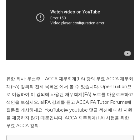
유한 회사: 우선주 – ACCA 재무회계(FA) 강의 무료 ACCA 재무회
계(FA) 강의의 전체 목록은 에서 볼 수 있습니다. OpenTuition으
로 이동하여 이 강의에 사용된 재무회계(FA) 노트를 다운로드하고
색인을 보십시오. allFA 강의를 듣고 ACCA FA Tutor Forums에
질문을 게시하세요. YouTube는 youtube 댓글 섹션에 대한 지원
을 제공하지 않기 때문입니다. ACCA 재무회계(FA) 시험을 위한
무료 ACCA 강의.