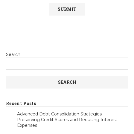
Search
SEARCH
Recent Posts
Advanced Debt Consolidation Strategies:
Preserving Credit Scores and Reducing Interest
Expenses