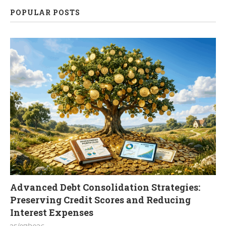
POPULAR POSTS
Advanced Debt Consolidation Strategies:
Preserving Credit Scores and Reducing
Interest Expenses