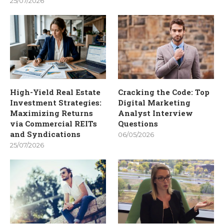
25/07/2026
High-Yield Real Estate
Cracking the Code: Top
Investment Strategies:
Digital Marketing
Maximizing Returns
Analyst Interview
via Commercial REITs
Questions
and Syndications
06/05/2026
25/07/2026