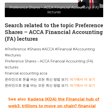
Preference Shares – ACCA Financial Accounting (FA)
lectures
Search related to the topic Preference
Shares – ACCA Financial Accounting
(FA) lectures
#Preference #Shares #ACCA #Financial #Accounting
#lectures
Preference Shares – ACCA Financial Accounting (FA)
lectures
financial accounting acca
온라인으로 돈을 버는 모든 최신 방법 보기:
여기에서 더 보기
온라인으로 돈을 버는 모든 최신 방법 보기:
여기에서 더 보기
See also
Kadena (KDA) the Financial hub of
web3, trillions to move on chain? financial