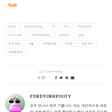
hub
ACCA
ACCOUNTING
F3
FFA
FINANCIAL
LECTURES
PREFERENCE
SHARES
강의
무료 강의
아들
아카글로벌
우선주
유한 회사
재무회계FA
8 comments
0
FORDVINHPOIUY
모두 만나서 매우 기쁩니다. 저는 개인적으로 새로
운 것을 배우는 것을 좋아하고 항상 새로운 지식을