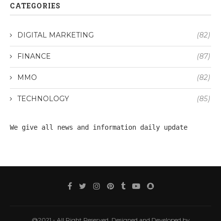
CATEGORIES
DIGITAL MARKETING
(82)
FINANCE
(87)
MMO
(82)
TECHNOLOGY
(85)
We give all 
news
 and information daily update
@2021 - All Right Reserved. Designed and Developed by