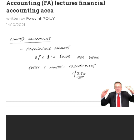
Accounting (FA) lectures financial
accounting acca
written by
FordvinhPOIUY
14/10/2021