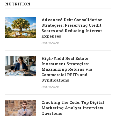
NUTRITION
Advanced Debt Consolidation
Strategies: Preserving Credit
Scores and Reducing Interest
Expenses
25/07/2026
High-Yield Real Estate
Investment Strategies:
Maximizing Returns via
Commercial REITs and
Syndications
25/07/2026
Cracking the Code: Top Digital
Marketing Analyst Interview
Questions