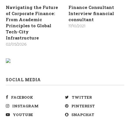
Navigating the Future
Finance Consultant
of Corporate Finance:
Interview financial
From Academic
consultant
Principles to Global
17/10/2021
Tech-City
Infrastructure
02/05/2026
SOCIAL MEDIA
FACEBOOK
TWITTER
INSTAGRAM
PINTEREST
YOUTUBE
SNAPCHAT