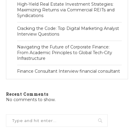
High-Yield Real Estate Investment Strategies:
Maximizing Returns via Commercial REITs and
Syndications
Cracking the Code: Top Digital Marketing Analyst
Interview Questions
Navigating the Future of Corporate Finance:
From Academic Principles to Global Tech-City
Infrastructure
Finance Consultant Interview financial consultant
Recent Comments
No comments to show.