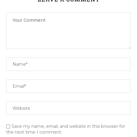
Save my name, email, and website in this browser for
the next time I comment.