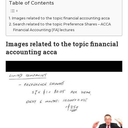
Table of Contents
Images related to the topic financial accounting acca
Search related to the topic Preference Shares – ACCA
Financial Accounting (FA) lectures
Images related to the topic financial
accounting acca