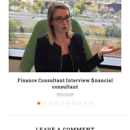
y
Finance Consultant Interview financial
consultant
17/10/2021
LEAVE A COMMENT