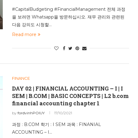
#CapitalBudgeting #FinancialManagement 전체 과정
을 보려면 Whatsapp을 방문하십시오. 재무 관리와 관련된
다음 강의도 시청할…
Read more
FINANCE
DAY 02 | FINANCIAL ACCOUNTING – I | I
SEM | B.COM | BASIC CONCEPTS | L2 b.com
financial accounting chapter 1
by
fordvinhPOIUY
17/10/2021
과정 : B.COM 학기 : I SEM 과목 : FINANIAL
ACCOUNTING – I…