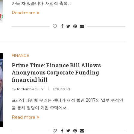
가득 차 있습니다. 재정적 축복,…
Read more
FINANCE
Prime Time: Finance Bill Allows
Anonymous Corporate Funding
financial bill
by
fordvinhPOIUY
17/10/2021
프라임 타임에 우리는 센터가 재정 법안 2017의 일부 수정안
을 통해 정당이 기업 주택에서…
Read more