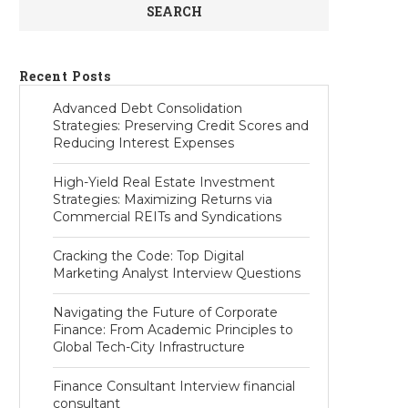
SEARCH
Recent Posts
Advanced Debt Consolidation
Strategies: Preserving Credit Scores and
Reducing Interest Expenses
High-Yield Real Estate Investment
Strategies: Maximizing Returns via
Commercial REITs and Syndications
Cracking the Code: Top Digital
Marketing Analyst Interview Questions
Navigating the Future of Corporate
Finance: From Academic Principles to
Global Tech-City Infrastructure
Finance Consultant Interview financial
consultant