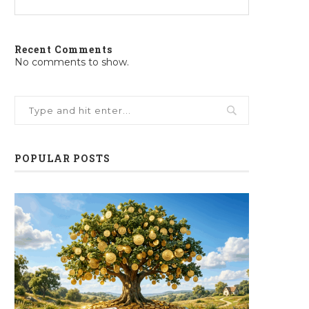
Recent Comments
No comments to show.
POPULAR POSTS