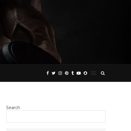
Search