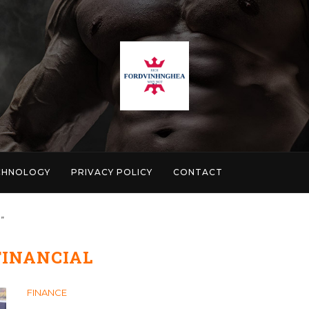
CHNOLOGY
PRIVACY POLICY
CONTACT
"
FINANCIAL
FINANCE