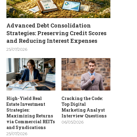
Advanced Debt Consolidation
Strategies: Preserving Credit Scores
and Reducing Interest Expenses
25/07/2026
High-Yield Real
Cracking the Code:
Estate Investment
Top Digital
Strategies:
Marketing Analyst
Maximizing Returns
Interview Questions
via Commercial REITs
06/05/2026
and Syndications
25/07/2026