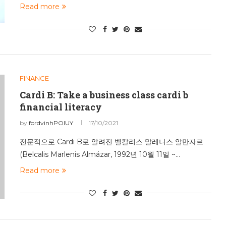
Read more
FINANCE
Cardi B: Take a business class cardi b
financial literacy
by
fordvinhPOIUY
17/10/2021
전문적으로 Cardi B로 알려진 벨칼리스 말레니스 알만자르
(Belcalis Marlenis Almázar, 1992년 10월 11일 ~…
Read more