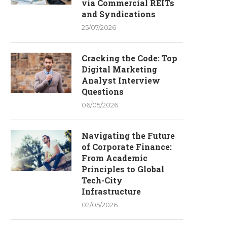
via Commercial REITs
and Syndications
25/07/2026
Cracking the Code: Top
Digital Marketing
Analyst Interview
Questions
06/05/2026
Navigating the Future
of Corporate Finance:
From Academic
Principles to Global
Tech-City
Infrastructure
02/05/2026