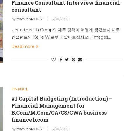
Finance Consultant Interview financial
consultant
by
fordvinhPOIUY
17/10/2021
UnitedHealth Group의 재무 경력이 어떻게 생겼는지 재무
컨설턴트인 Kellie W.로부터 알아보십시오. . Images…
Read more
FINANCE
#1 Capital Budgeting (Introduction) –
Financial Management for
B.Com/M.Com/CA/CS/CWA business
finance b.com
by
fordvinhPOIUY
17/10/2021