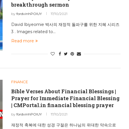
breakthrough sermon
by
fordvinhPOIUY
17/10/2021
David Ibiyeomie 박사의 재정적 돌파구를 위한 지혜 시리즈
3 . Images related to…
Read more
FINANCE
Bible Verses About Financial Blessings |
Prayer for Immediate Financial Blessing
| CMPortal.in financial blessing prayer
by
fordvinhPOIUY
17/10/2021
재정적 축복에 대한 성경 구절은 하나님의 위대한 약속으로