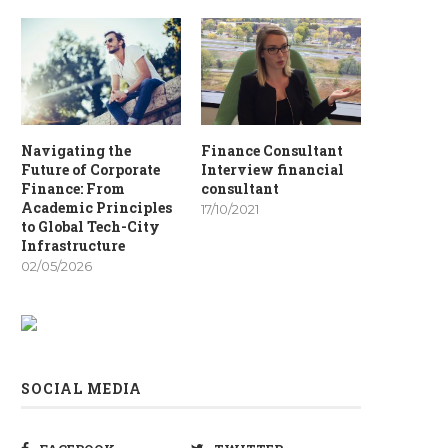
Navigating the
Finance Consultant
Future of Corporate
Interview financial
Finance: From
consultant
Academic Principles
17/10/2021
to Global Tech-City
Infrastructure
02/05/2026
SOCIAL MEDIA