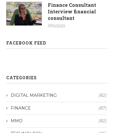
Finance Consultant
Interview financial
consultant
17/10/2021
FACEBOOK FEED
CATEGORIES
DIGITAL MARKETING
(82)
FINANCE
(87)
MMO
(82)