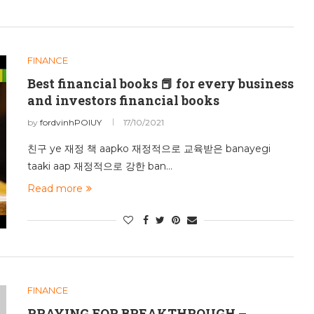
FINANCE
Best financial books 📕 for every business
and investors financial books
by
fordvinhPOIUY
17/10/2021
친구 ye 재정 책 aapko 재정적으로 교육받은 banayegi
taaki aap 재정적으로 강한 ban…
Read more
FINANCE
PRAYING FOR BREAKTHROUGH –