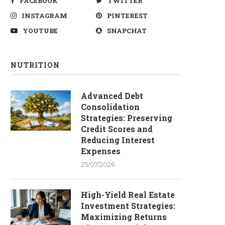
FACEBOOK
TWITTER
INSTAGRAM
PINTEREST
YOUTUBE
SNAPCHAT
NUTRITION
Advanced Debt
Consolidation
Strategies: Preserving
Credit Scores and
Reducing Interest
Expenses
25/07/2026
High-Yield Real Estate
Investment Strategies:
Maximizing Returns