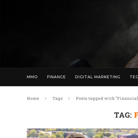
MMO
FINANCE
DIGITAL MARKETING
TE
Home
Tags
Posts tagged with "Financial
TAG: