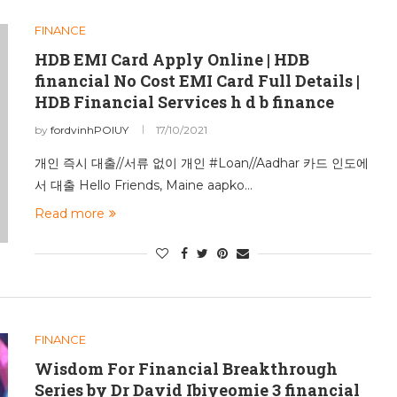
FINANCE
HDB EMI Card Apply Online | HDB
financial No Cost EMI Card Full Details |
HDB Financial Services h d b finance
by
fordvinhPOIUY
17/10/2021
개인 즉시 대출//서류 없이 개인 #Loan//Aadhar 카드 인도에
서 대출 Hello Friends, Maine aapko…
Read more
FINANCE
Wisdom For Financial Breakthrough
Series by Dr David Ibiyeomie 3 financial