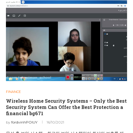
FINANCE
Wireless Home Security Systems – Only the Best
Security System Can Offer the Best Protection a
financial bg671
by
fordvinhPOIUY
16/10/2021