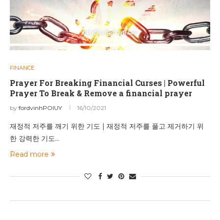
FINANCE
Prayer For Breaking Financial Curses | Powerful
Prayer To Break & Remove a financial prayer
by
fordvinhPOIUY
16/10/2021
재정적 저주를 깨기 위한 기도 | 재정적 저주를 풀고 제거하기 위
한 강력한 기도…
Read more