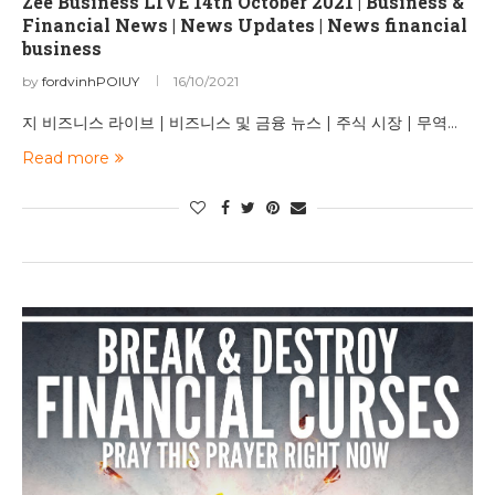
Zee Business LIVE 14th October 2021 | Business &
Financial News | News Updates | News financial
business
by
fordvinhPOIUY
16/10/2021
지 비즈니스 라이브 | 비즈니스 및 금융 뉴스 | 주식 시장 | 무역…
Read more