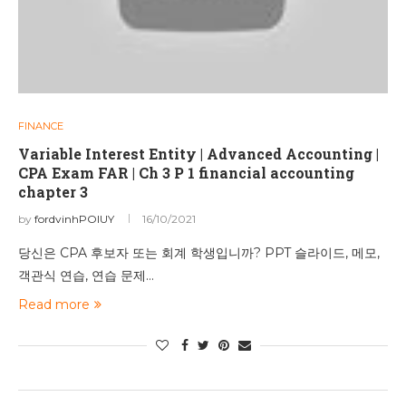
FINANCE
Variable Interest Entity | Advanced Accounting |
CPA Exam FAR | Ch 3 P 1 financial accounting
chapter 3
by
fordvinhPOIUY
16/10/2021
당신은 CPA 후보자 또는 회계 학생입니까? PPT 슬라이드, 메모,
객관식 연습, 연습 문제…
Read more