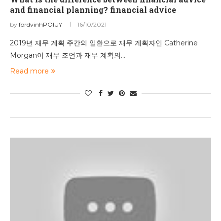
and financial planning? financial advice
by
fordvinhPOIUY
16/10/2021
2019년 재무 계획 주간의 일환으로 재무 계획자인 Catherine
Morgan이 재무 조언과 재무 계획의…
Read more