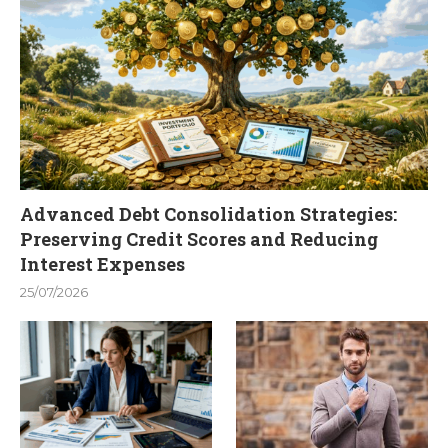
Advanced Debt Consolidation Strategies:
Preserving Credit Scores and Reducing
Interest Expenses
25/07/2026