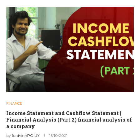
FINANCE
Income Statement and Cashflow Statement |
Financial Analysis (Part 2) financial analysis of
a company
by
fordvinhPOIUY
16/10/2021