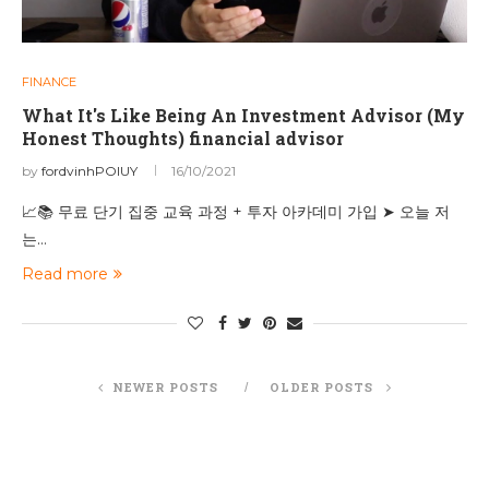
FINANCE
What It's Like Being An Investment Advisor (My
Honest Thoughts) financial advisor
by
fordvinhPOIUY
16/10/2021
📈📚 무료 단기 집중 교육 과정 + 투자 아카데미 가입 ➤ 오늘 저
는…
Read more
NEWER POSTS
OLDER POSTS