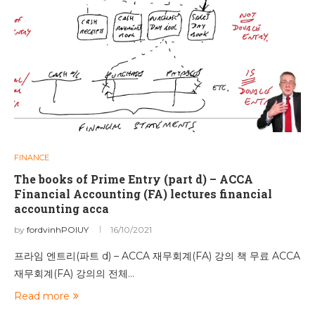
FINANCE
The books of Prime Entry (part d) – ACCA
Financial Accounting (FA) lectures financial
accounting acca
by
fordvinhPOIUY
16/10/2021
프라임 엔트리(파트 d) – ACCA 재무회계(FA) 강의 책 무료 ACCA
재무회계(FA) 강의의 전체…
Read more