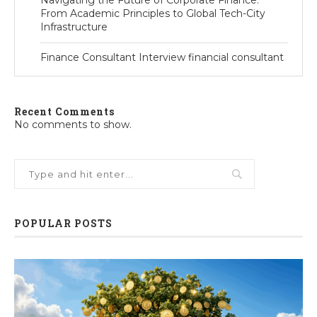
Navigating the Future of Corporate Finance:
From Academic Principles to Global Tech-City
Infrastructure
Finance Consultant Interview financial consultant
Recent Comments
No comments to show.
POPULAR POSTS