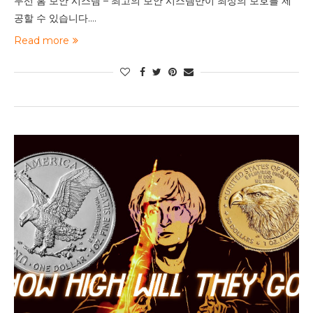
무선 홈 보안 시스템 – 최고의 보안 시스템만이 최상의 보호를 제
공할 수 있습니다.…
Read more