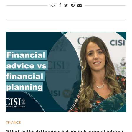
FINANCE
What is the difference between financial advice