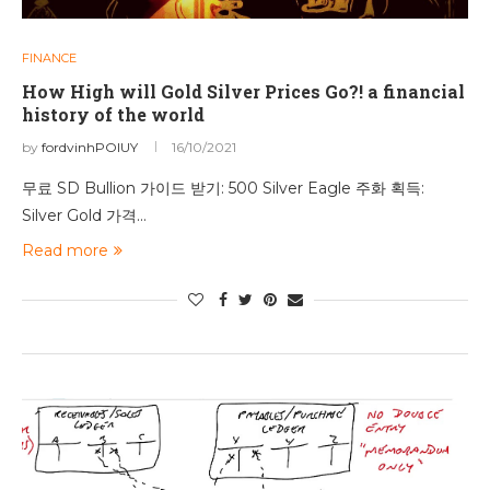
FINANCE
How High will Gold Silver Prices Go?! a financial
history of the world
by
fordvinhPOIUY
16/10/2021
무료 SD Bullion 가이드 받기: 500 Silver Eagle 주화 획득:
Silver Gold 가격…
Read more