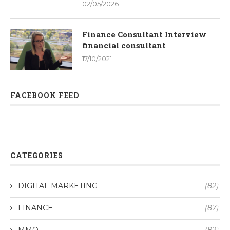
02/05/2026
Finance Consultant Interview
financial consultant
17/10/2021
FACEBOOK FEED
CATEGORIES
DIGITAL MARKETING
(82)
FINANCE
(87)
MMO
(82)