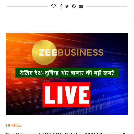
FINANCE