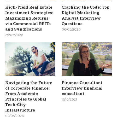
High-Yield Real Estate
Cracking the Code: Top
Investment Strategies:
Digital Marketing
Maximizing Returns
Analyst Interview
via Commercial REITs
Questions
and Syndications
06/05/2026
25/07/2026
Navigating the Future
Finance Consultant
of Corporate Finance:
Interview financial
From Academic
consultant
Principles to Global
17/10/2021
Tech-City
Infrastructure
02/05/2026