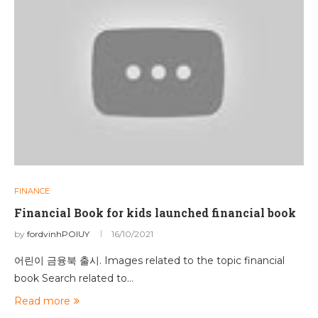
FINANCE
Financial Book for kids launched financial book
by
fordvinhPOIUY
16/10/2021
어린이 금융북 출시. Images related to the topic financial
book Search related to…
Read more