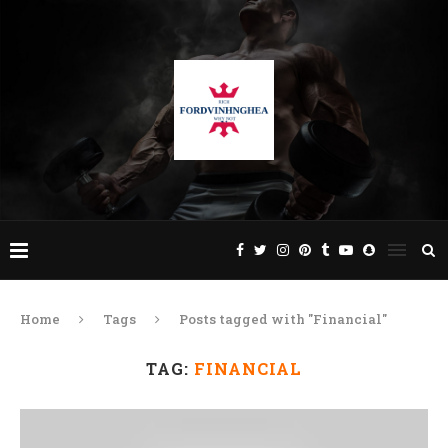
Home
Tags
Posts tagged with "Financial"
TAG:
FINANCIAL