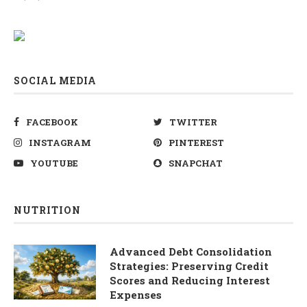
SOCIAL MEDIA
FACEBOOK
TWITTER
INSTAGRAM
PINTEREST
YOUTUBE
SNAPCHAT
NUTRITION
Advanced Debt Consolidation
Strategies: Preserving Credit
Scores and Reducing Interest
Expenses