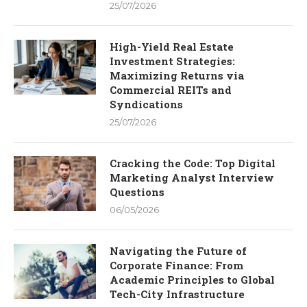
25/07/2026
High-Yield Real Estate
Investment Strategies:
Maximizing Returns via
Commercial REITs and
Syndications
25/07/2026
Cracking the Code: Top Digital
Marketing Analyst Interview
Questions
06/05/2026
Navigating the Future of
Corporate Finance: From
Academic Principles to Global
Tech-City Infrastructure