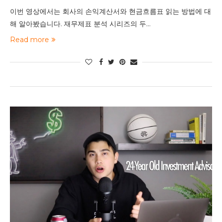
이번 영상에서는 회사의 손익계산서와 현금흐름표 읽는 방법에 대
해 알아봤습니다. 재무제표 분석 시리즈의 두…
Read more