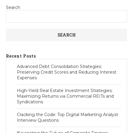
Search
SEARCH
Recent Posts
Advanced Debt Consolidation Strategies:
Preserving Credit Scores and Reducing Interest
Expenses
High-Yield Real Estate Investment Strategies:
Maximizing Returns via Commercial REITs and
Syndications
Cracking the Code: Top Digital Marketing Analyst
Interview Questions