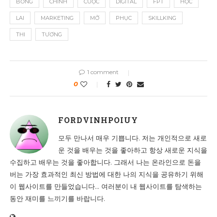
BỔNG
CHÍNH
CUỘC
DIGITAL
FPT
HỌC
LAI
MARKETING
MỞ
PHỤC
SKILLKING
THI
TƯƠNG
1 comment
0
FORDVINHPOIUY
모두 만나서 매우 기쁩니다. 저는 개인적으로 새로
운 것을 배우는 것을 좋아하고 항상 새로운 지식을
수집하고 배우는 것을 좋아합니다. 그래서 나는 온라인으로 돈을
버는 가장 효과적인 최신 방법에 대한 나의 지식을 공유하기 위해
이 웹사이트를 만들었습니다... 여러분이 내 웹사이트를 탐색하는
동안 재미를 느끼기를 바랍니다.