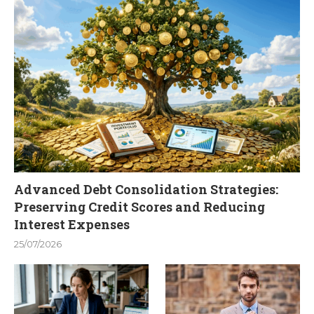
Advanced Debt Consolidation Strategies:
Preserving Credit Scores and Reducing
Interest Expenses
25/07/2026