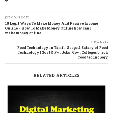
previous post
10 Legit Ways To Make Money And Passive Income
Online – How To Make Money Online how can l
make money online
next post
Food Technology in Tamil | Scope & Salary of Food
Technology | Govt & Pvt Jobs | Govt Colleges b tech
food technology
RELATED ARTICLES