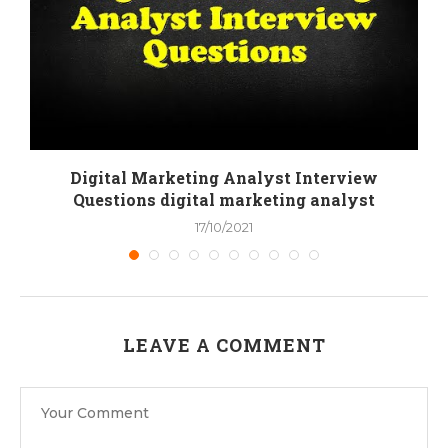
Digital Marketing Analyst Interview
Questions digital marketing analyst
17/10/2021
LEAVE A COMMENT