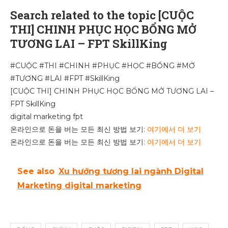
Search related to the topic [CUỘC
THI] CHINH PHỤC HỌC BỔNG MỞ
TƯƠNG LAI – FPT SkillKing
#CUỘC #THI #CHINH #PHỤC #HỌC #BỔNG #MỞ
#TƯƠNG #LAI #FPT #SkillKing
[CUỘC THI] CHINH PHỤC HỌC BỔNG MỞ TƯƠNG LAI –
FPT SkillKing
digital marketing fpt
온라인으로 돈을 버는 모든 최신 방법 보기:
여기에서 더 보기
온라인으로 돈을 버는 모든 최신 방법 보기:
여기에서 더 보기
See also
Xu hướng tương lai ngành Digital
Marketing digital marketing