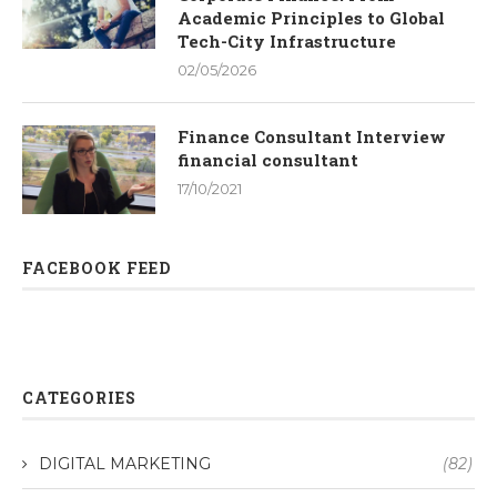
Academic Principles to Global
Tech-City Infrastructure
02/05/2026
Finance Consultant Interview
financial consultant
17/10/2021
FACEBOOK FEED
CATEGORIES
DIGITAL MARKETING
(82)