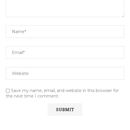
Save my name, email, and website in this browser for
the next time I comment.