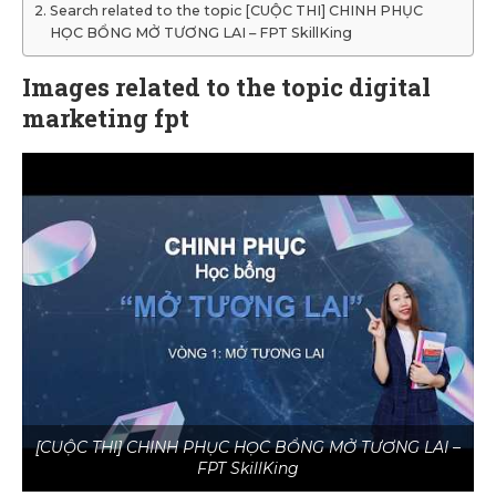
Search related to the topic [CUỘC THI] CHINH PHỤC
HỌC BỔNG MỞ TƯƠNG LAI – FPT SkillKing
Images related to the topic digital
marketing fpt
[CUỘC THI] CHINH PHỤC HỌC BỔNG MỞ TƯƠNG LAI –
FPT SkillKing