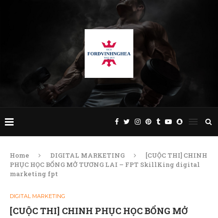
Home
DIGITAL MARKETING
[CUỘC THI] CHINH
PHỤC HỌC BỔNG MỞ TƯƠNG LAI – FPT SkillKing digital
marketing fpt
DIGITAL MARKETING
[CUỘC THI] CHINH PHỤC HỌC BỔNG MỞ