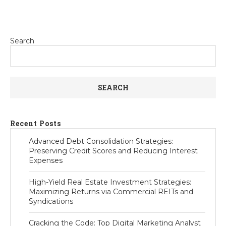
Search
SEARCH
Recent Posts
Advanced Debt Consolidation Strategies:
Preserving Credit Scores and Reducing Interest
Expenses
High-Yield Real Estate Investment Strategies:
Maximizing Returns via Commercial REITs and
Syndications
Cracking the Code: Top Digital Marketing Analyst