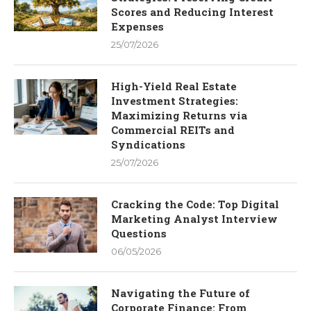
Scores and Reducing Interest
Expenses
25/07/2026
High-Yield Real Estate
Investment Strategies:
Maximizing Returns via
Commercial REITs and
Syndications
25/07/2026
Cracking the Code: Top Digital
Marketing Analyst Interview
Questions
06/05/2026
Navigating the Future of
Corporate Finance: From