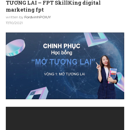
TƯƠNG LAI – FPT SkillKing digital
marketing fpt
written by
FordvinhPOIUY
17/10/2021