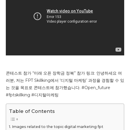
콘테스트 참가 “미래 오픈 장학금 정복” 참가 링크: 안녕하세요 여
러분, 저는 FPT Skillking에서 ‘디지털 마케팅’ 과정을 경험할 수 있
는 것을 목표로 콘테스트에 참가했습니다. #Open_future
#fptskillking #디지털마케팅
Table of Contents
Images related to the topic digital marketing fpt