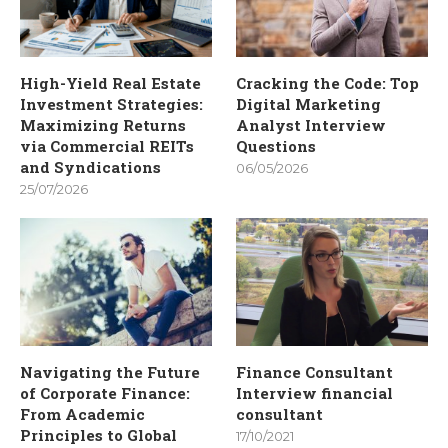
High-Yield Real Estate
Cracking the Code: Top
Investment Strategies:
Digital Marketing
Maximizing Returns
Analyst Interview
via Commercial REITs
Questions
and Syndications
06/05/2026
25/07/2026
Navigating the Future
Finance Consultant
of Corporate Finance:
Interview financial
From Academic
consultant
Principles to Global
17/10/2021