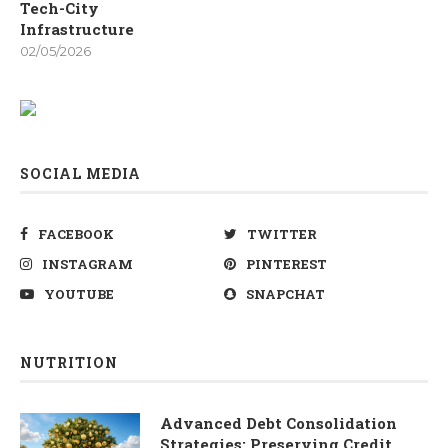
Tech-City
Infrastructure
02/05/2026
SOCIAL MEDIA
FACEBOOK
TWITTER
INSTAGRAM
PINTEREST
YOUTUBE
SNAPCHAT
NUTRITION
Advanced Debt Consolidation
Strategies: Preserving Credit