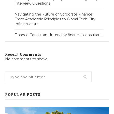
Interview Questions
Navigating the Future of Corporate Finance:
From Academic Principles to Global Tech-City
Infrastructure
Finance Consultant Interview financial consultant
Recent Comments
No comments to show.
POPULAR POSTS