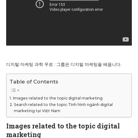
디지털 마케팅 과학 무료 : 그룹은 디지털 마케팅을 배웁니다.
Table of Contents
Images related to the topic digital marketing
Search related to the topic Tình hình ngành digital
marketing tại Việt Nam
Images related to the topic digital
marketing