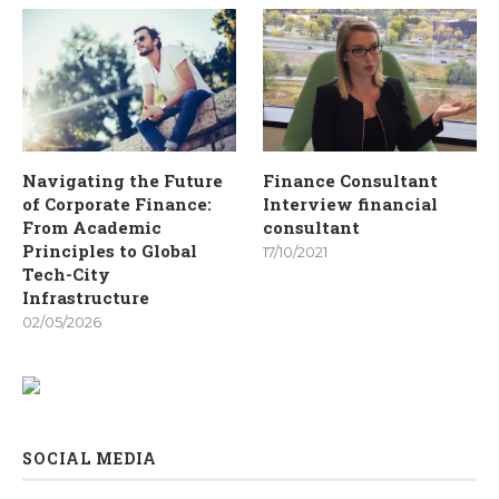
Navigating the Future
Finance Consultant
of Corporate Finance:
Interview financial
From Academic
consultant
Principles to Global
17/10/2021
Tech-City
Infrastructure
02/05/2026
SOCIAL MEDIA