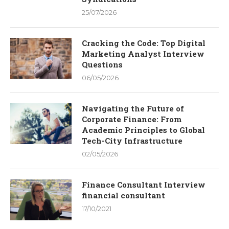
25/07/2026
Cracking the Code: Top Digital
Marketing Analyst Interview
Questions
06/05/2026
Navigating the Future of
Corporate Finance: From
Academic Principles to Global
Tech-City Infrastructure
02/05/2026
Finance Consultant Interview
financial consultant
17/10/2021