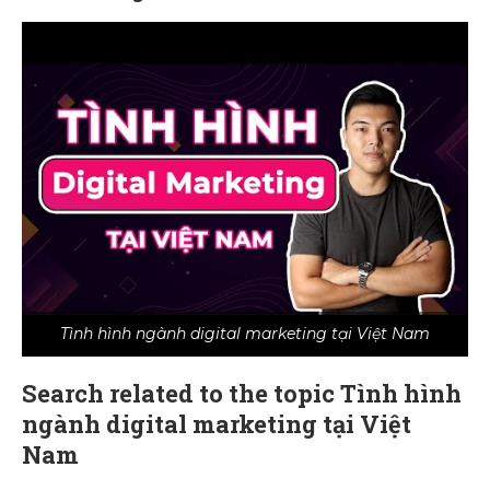
Tình hình ngành digital marketing tại Việt Nam
Search related to the topic Tình hình
ngành digital marketing tại Việt
Nam