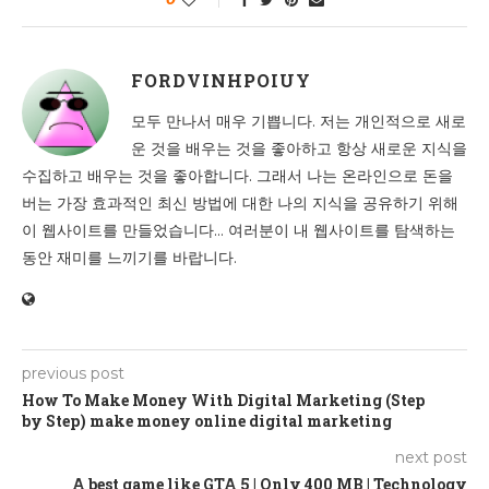
FORDVINHPOIUY
모두 만나서 매우 기쁩니다. 저는 개인적으로 새로
운 것을 배우는 것을 좋아하고 항상 새로운 지식을
수집하고 배우는 것을 좋아합니다. 그래서 나는 온라인으로 돈을
버는 가장 효과적인 최신 방법에 대한 나의 지식을 공유하기 위해
이 웹사이트를 만들었습니다... 여러분이 내 웹사이트를 탐색하는
동안 재미를 느끼기를 바랍니다.
previous post
How To Make Money With Digital Marketing (Step
by Step) make money online digital marketing
next post
A best game like GTA 5 | Only 400 MB | Technology