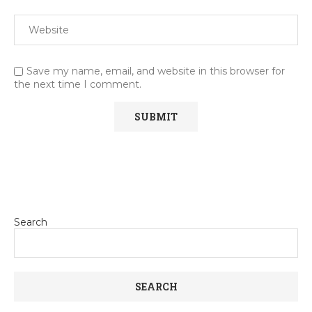
Save my name, email, and website in this browser for
the next time I comment.
Search
SEARCH