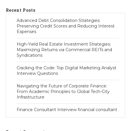
Recent Posts
Advanced Debt Consolidation Strategies:
Preserving Credit Scores and Reducing Interest
Expenses
High-Yield Real Estate Investment Strategies:
Maximizing Returns via Commercial REITs and
Syndications
Cracking the Code: Top Digital Marketing Analyst
Interview Questions
Navigating the Future of Corporate Finance:
From Academic Principles to Global Tech-City
Infrastructure
Finance Consultant Interview financial consultant