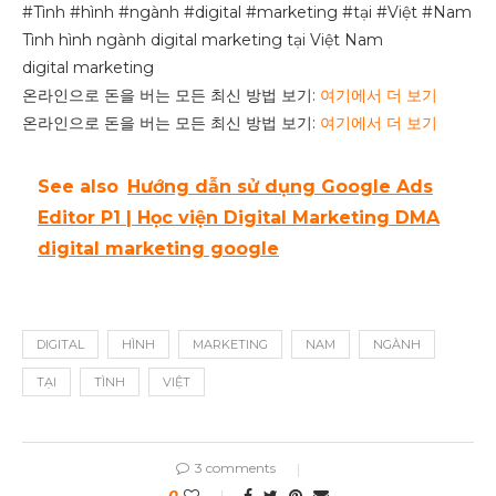
#Tình #hình #ngành #digital #marketing #tại #Việt #Nam
Tình hình ngành digital marketing tại Việt Nam
digital marketing
온라인으로 돈을 버는 모든 최신 방법 보기:
여기에서 더 보기
온라인으로 돈을 버는 모든 최신 방법 보기:
여기에서 더 보기
See also
Hướng dẫn sử dụng Google Ads
Editor P1 | Học viện Digital Marketing DMA
digital marketing google
DIGITAL
HÌNH
MARKETING
NAM
NGÀNH
TẠI
TÌNH
VIỆT
3 comments
0