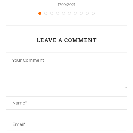
17/10/2021
LEAVE A COMMENT