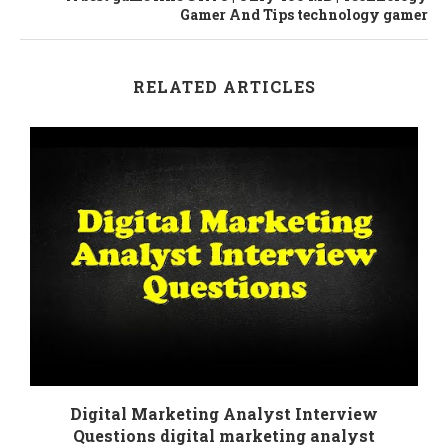
Gamer And Tips technology gamer
RELATED ARTICLES
Digital Marketing Analyst Interview
Questions digital marketing analyst