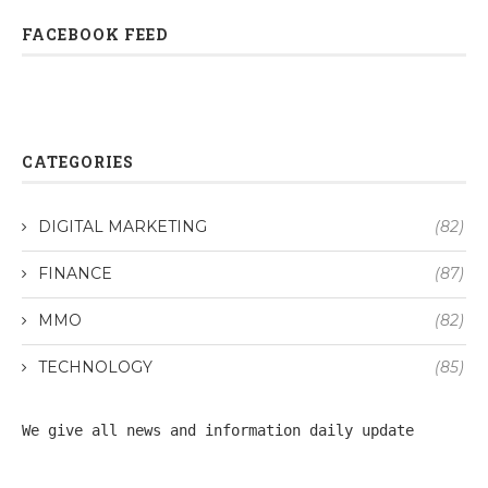
FACEBOOK FEED
CATEGORIES
DIGITAL MARKETING
(82)
FINANCE
(87)
MMO
(82)
TECHNOLOGY
(85)
We give all 
news
 and information daily update