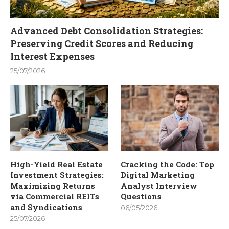
Advanced Debt Consolidation Strategies:
Preserving Credit Scores and Reducing
Interest Expenses
25/07/2026
High-Yield Real Estate
Cracking the Code: Top
Investment Strategies:
Digital Marketing
Maximizing Returns
Analyst Interview
via Commercial REITs
Questions
and Syndications
06/05/2026
25/07/2026