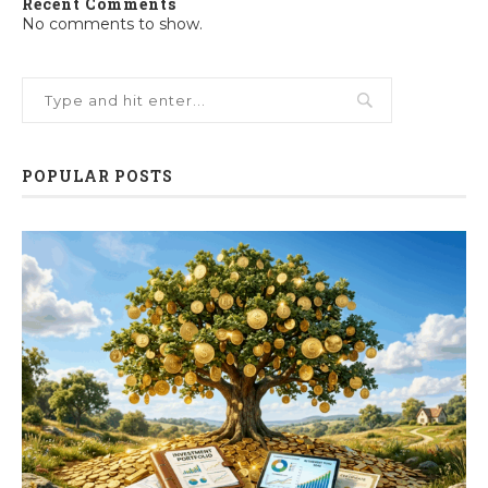
Recent Comments
No comments to show.
POPULAR POSTS