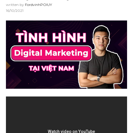
written by
FordvinhPOIUY
16/10/2021