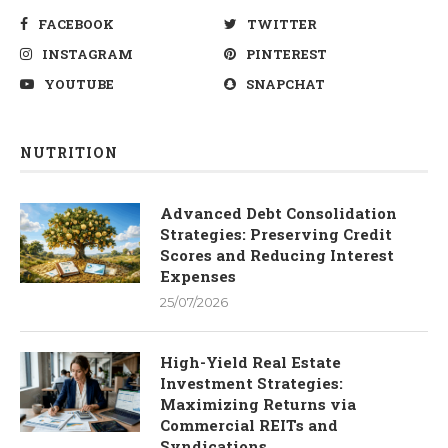
FACEBOOK
TWITTER
INSTAGRAM
PINTEREST
YOUTUBE
SNAPCHAT
NUTRITION
Advanced Debt Consolidation
Strategies: Preserving Credit
Scores and Reducing Interest
Expenses
25/07/2026
High-Yield Real Estate
Investment Strategies:
Maximizing Returns via
Commercial REITs and
Syndications