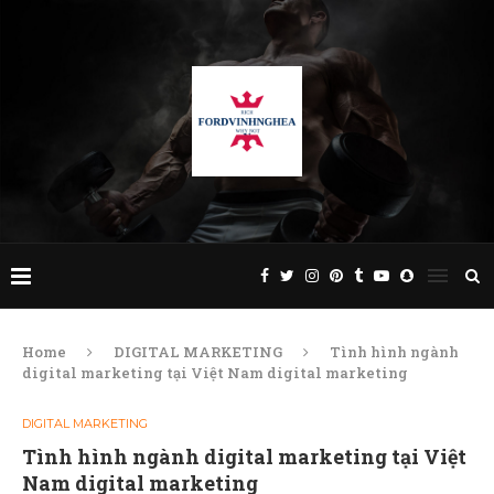
Home
DIGITAL MARKETING
Tình hình ngành
digital marketing tại Việt Nam digital marketing
DIGITAL MARKETING
Tình hình ngành digital marketing tại Việt
Nam digital marketing