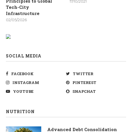
Principles to Global
17/10/2021
Tech-City
Infrastructure
02/05/2026
SOCIAL MEDIA
FACEBOOK
TWITTER
INSTAGRAM
PINTEREST
YOUTUBE
SNAPCHAT
NUTRITION
Advanced Debt Consolidation