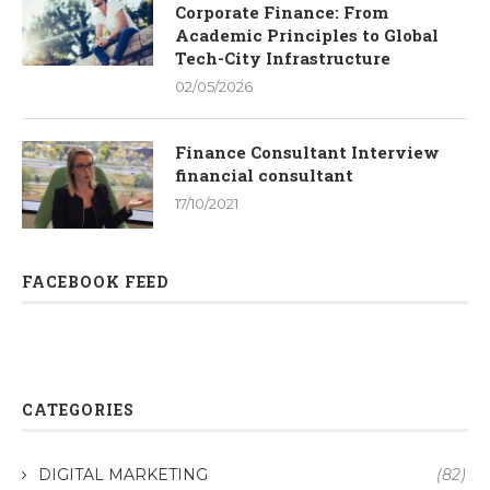
Corporate Finance: From
Academic Principles to Global
Tech-City Infrastructure
02/05/2026
Finance Consultant Interview
financial consultant
17/10/2021
FACEBOOK FEED
CATEGORIES
DIGITAL MARKETING
(82)