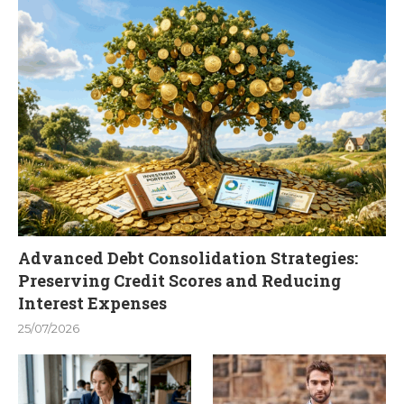
Advanced Debt Consolidation Strategies:
Preserving Credit Scores and Reducing
Interest Expenses
25/07/2026