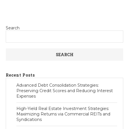
Search
SEARCH
Recent Posts
Advanced Debt Consolidation Strategies:
Preserving Credit Scores and Reducing Interest
Expenses
High-Yield Real Estate Investment Strategies:
Maximizing Returns via Commercial REITs and
Syndications