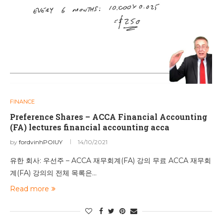
FINANCE
Preference Shares – ACCA Financial Accounting
(FA) lectures financial accounting acca
by
fordvinhPOIUY
14/10/2021
유한 회사: 우선주 – ACCA 재무회계(FA) 강의 무료 ACCA 재무회
계(FA) 강의의 전체 목록은…
Read more