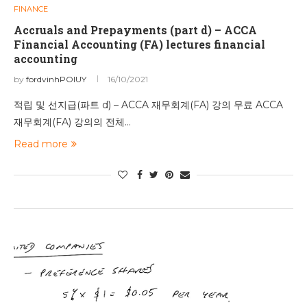
FINANCE
Accruals and Prepayments (part d) – ACCA
Financial Accounting (FA) lectures financial
accounting
by
fordvinhPOIUY
16/10/2021
적립 및 선지급(파트 d) – ACCA 재무회계(FA) 강의 무료 ACCA
재무회계(FA) 강의의 전체…
Read more