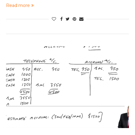
Read more