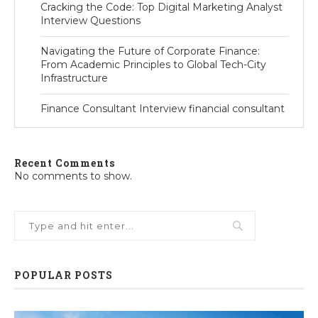
Cracking the Code: Top Digital Marketing Analyst
Interview Questions
Navigating the Future of Corporate Finance:
From Academic Principles to Global Tech-City
Infrastructure
Finance Consultant Interview financial consultant
Recent Comments
No comments to show.
POPULAR POSTS