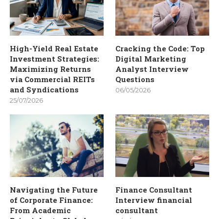
High-Yield Real Estate
Cracking the Code: Top
Investment Strategies:
Digital Marketing
Maximizing Returns
Analyst Interview
via Commercial REITs
Questions
and Syndications
06/05/2026
25/07/2026
Navigating the Future
Finance Consultant
of Corporate Finance:
Interview financial
From Academic
consultant