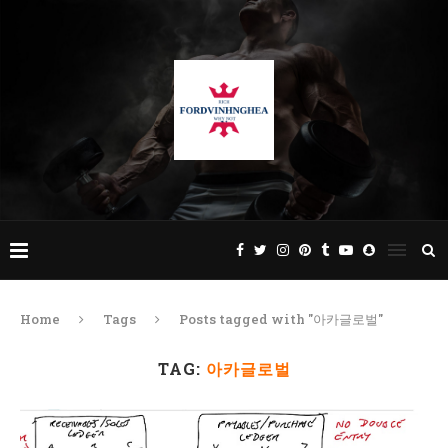
Home
Tags
Posts tagged with "아카글로벌"
TAG:
아카글로벌