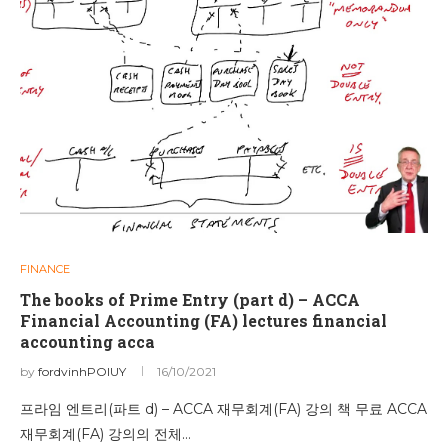
FINANCE
The books of Prime Entry (part d) – ACCA
Financial Accounting (FA) lectures financial
accounting acca
by
fordvinhPOIUY
16/10/2021
프라임 엔트리(파트 d) – ACCA 재무회계(FA) 강의 책 무료 ACCA
재무회계(FA) 강의의 전체…