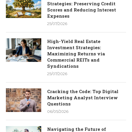
Strategies: Preserving Credit
Scores and Reducing Interest
Expenses
25/07/2026
High-Yield Real Estate
Investment Strategies:
Maximizing Returns via
Commercial REITs and
Syndications
25/07/2026
Cracking the Code: Top Digital
Marketing Analyst Interview
Questions
06/05/2026
Navigating the Future of