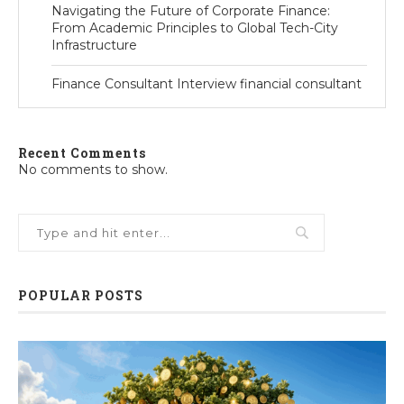
Navigating the Future of Corporate Finance:
From Academic Principles to Global Tech-City
Infrastructure
Finance Consultant Interview financial consultant
Recent Comments
No comments to show.
POPULAR POSTS