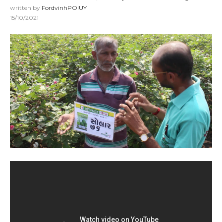
written by
FordvinhPOIUY
15/10/2021