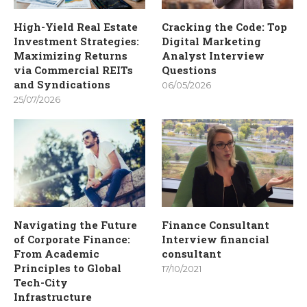
High-Yield Real Estate
Cracking the Code: Top
Investment Strategies:
Digital Marketing
Maximizing Returns
Analyst Interview
via Commercial REITs
Questions
and Syndications
06/05/2026
25/07/2026
Navigating the Future
Finance Consultant
of Corporate Finance:
Interview financial
From Academic
consultant
Principles to Global
17/10/2021
Tech-City
Infrastructure