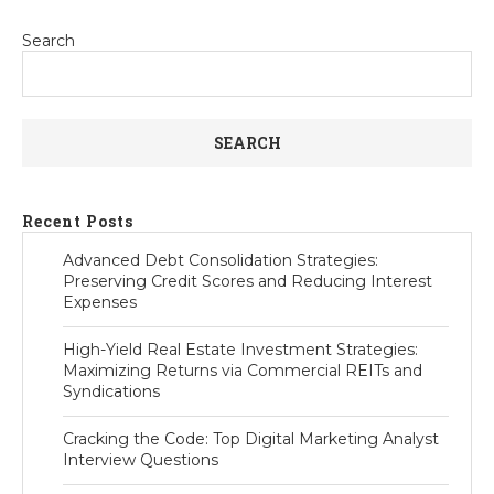
Search
SEARCH
Recent Posts
Advanced Debt Consolidation Strategies:
Preserving Credit Scores and Reducing Interest
Expenses
High-Yield Real Estate Investment Strategies:
Maximizing Returns via Commercial REITs and
Syndications
Cracking the Code: Top Digital Marketing Analyst
Interview Questions