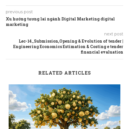
previous post
Xu hướng tương lai ngành Digital Marketing digital
marketing
next post
Lec-14_Submission,Opening & Evolution of tender |
Engineering Economics Estimation & Costing e tender
financial evaluation
RELATED ARTICLES