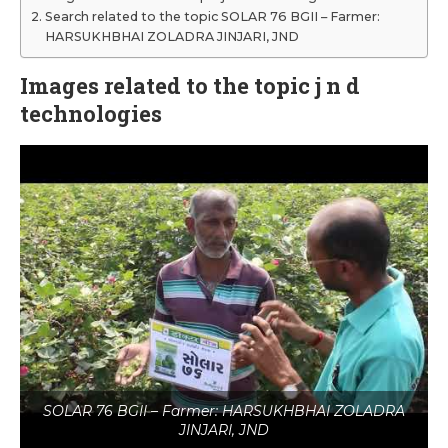
Search related to the topic SOLAR 76 BGII – Farmer:
HARSUKHBHAI ZOLADRA JINJARI, JND
Images related to the topic j n d
technologies
SOLAR 76 BGII – Farmer: HARSUKHBHAI ZOLADRA
JINJARI, JND