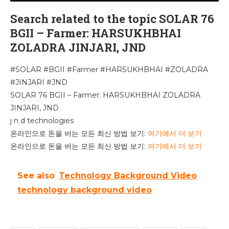
Search related to the topic SOLAR 76
BGII – Farmer: HARSUKHBHAI
ZOLADRA JINJARI, JND
#SOLAR #BGII #Farmer #HARSUKHBHAI #ZOLADRA
#JINJARI #JND
SOLAR 76 BGII – Farmer: HARSUKHBHAI ZOLADRA
JINJARI, JND
j n d technologies
온라인으로 돈을 버는 모든 최신 방법 보기:
여기에서 더 보기
온라인으로 돈을 버는 모든 최신 방법 보기:
여기에서 더 보기
See also
Technology Background Video
technology background video