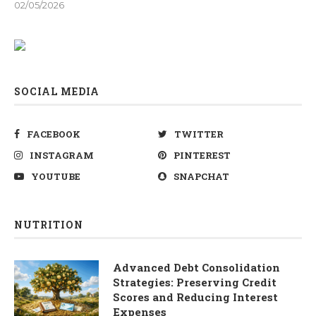
02/05/2026
SOCIAL MEDIA
FACEBOOK
TWITTER
INSTAGRAM
PINTEREST
YOUTUBE
SNAPCHAT
NUTRITION
Advanced Debt Consolidation
Strategies: Preserving Credit
Scores and Reducing Interest
Expenses