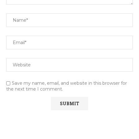
Save my name, email, and website in this browser for
the next time I comment.