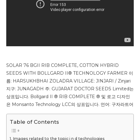
SOLAR 76 BGII RIB COMPLETE, COTTON HYBRID
SEEDS WITH BOLLGARD II® TECHNOLOGY FARMER 이
름: HARSUKHBHAI ZOLADRA VILLAGE: JINJARI / Zinjari
지구: JUNAGADH 주: GUJARAT DOCTOR SEEDS Limited는
상표입니다. Bollgard II ® RIB COMPLETE ® 및 로고 디자인
은 Monsanto Technology LCC의 상표입니다. 언어: 구자라트어
Table of Contents
Images related to the topic j n d technologies