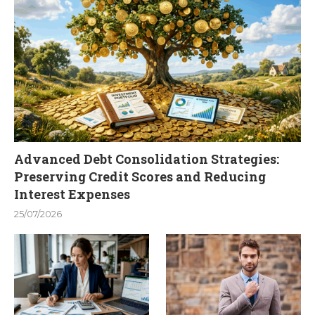
Advanced Debt Consolidation Strategies:
Preserving Credit Scores and Reducing
Interest Expenses
25/07/2026