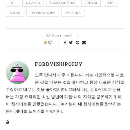
BGII
FARMER
HARSUKHBHAI
JINJARI
JND
SOLAR
TECHNOLOGIES
ZOLADRA
0 comment
0
FORDVINHPOIUY
모두 만나서 매우 기쁩니다. 저는 개인적으로 새로
운 것을 배우는 것을 좋아하고 항상 새로운 지식을
수집하고 배우는 것을 좋아합니다. 그래서 나는 온라인으로 돈을
버는 가장 효과적인 최신 방법에 대한 나의 지식을 공유하기 위해
이 웹사이트를 만들었습니다... 여러분이 내 웹사이트를 탐색하는
동안 재미를 느끼기를 바랍니다.