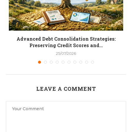
.
Advanced Debt Consolidation Strategies:
Preserving Credit Scores and...
25/07/2026
LEAVE A COMMENT