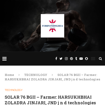
Home
TECHNOLOGY
SOLAR 76 BGII – Farmer:
HARSUKHBHAI ZOLADRA JINJARI, JND j n d technologies
TECHNOLOGY
SOLAR 76 BGII – Farmer: HARSUKHBHAI
ZOLADRA JINJARI, JND j n d technologies