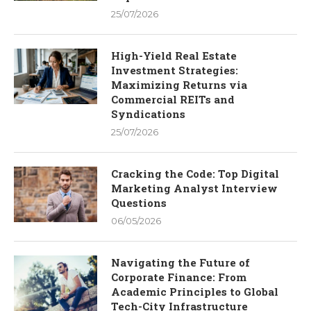
25/07/2026
High-Yield Real Estate
Investment Strategies:
Maximizing Returns via
Commercial REITs and
Syndications
25/07/2026
Cracking the Code: Top Digital
Marketing Analyst Interview
Questions
06/05/2026
Navigating the Future of
Corporate Finance: From
Academic Principles to Global
Tech-City Infrastructure