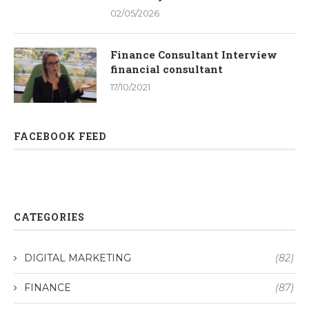
02/05/2026
Finance Consultant Interview
financial consultant
17/10/2021
FACEBOOK FEED
CATEGORIES
DIGITAL MARKETING
(82)
FINANCE
(87)