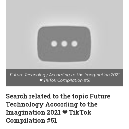
Future Technology According to the Imagination 2021
❤ TikTok Compilation #51
Search related to the topic Future
Technology According to the
Imagination 2021 ❤ TikTok
Compilation #51