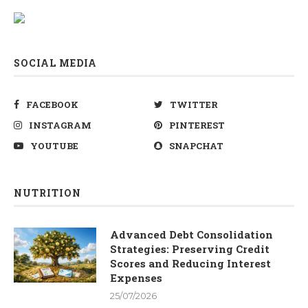
SOCIAL MEDIA
FACEBOOK
TWITTER
INSTAGRAM
PINTEREST
YOUTUBE
SNAPCHAT
NUTRITION
Advanced Debt Consolidation
Strategies: Preserving Credit
Scores and Reducing Interest
Expenses
25/07/2026