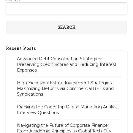
SEARCH
Recent Posts
Advanced Debt Consolidation Strategies:
Preserving Credit Scores and Reducing Interest
Expenses
High-Yield Real Estate Investment Strategies:
Maximizing Returns via Commercial REITs and
Syndications
Cracking the Code: Top Digital Marketing Analyst
Interview Questions
Navigating the Future of Corporate Finance:
From Academic Principles to Global Tech-City