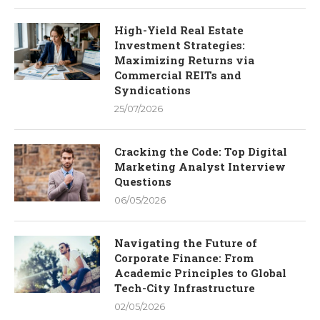
High-Yield Real Estate
Investment Strategies:
Maximizing Returns via
Commercial REITs and
Syndications
25/07/2026
Cracking the Code: Top Digital
Marketing Analyst Interview
Questions
06/05/2026
Navigating the Future of
Corporate Finance: From
Academic Principles to Global
Tech-City Infrastructure
02/05/2026