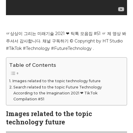
☞상상이 그리는 미래기술 2021 ❤ 틱톡 모음집 #51 ☞ 제 영상 봐
주셔서 감사합니다. 채널 구독하기 © Copyright by HT Studio
#TikTok #Technology #FutureTechnology .
Table of Contents
Images related to the topic technology future
Search related to the topic Future Technology
According to the Imagination 2021 ❤ TikTok
Compilation #51
Images related to the topic
technology future