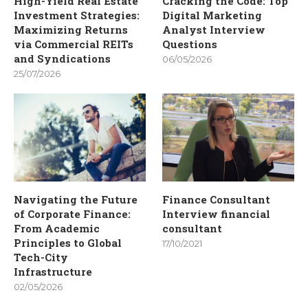
High-Yield Real Estate
Cracking the Code: Top
Investment Strategies:
Digital Marketing
Maximizing Returns
Analyst Interview
via Commercial REITs
Questions
and Syndications
06/05/2026
25/07/2026
Navigating the Future
Finance Consultant
of Corporate Finance:
Interview financial
From Academic
consultant
Principles to Global
17/10/2021
Tech-City
Infrastructure
02/05/2026