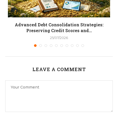
.
Advanced Debt Consolidation Strategies:
Preserving Credit Scores and...
25/07/2026
LEAVE A COMMENT