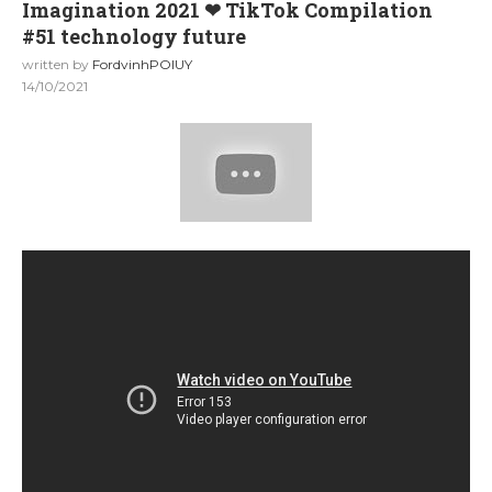
Imagination 2021 ❤ TikTok Compilation
#51 technology future
written by
FordvinhPOIUY
14/10/2021