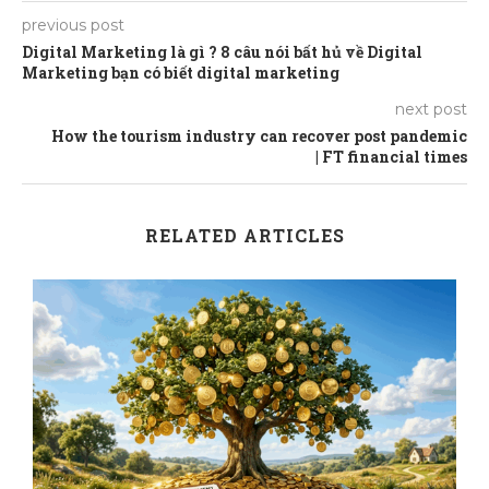
previous post
Digital Marketing là gì ? 8 câu nói bất hủ về Digital
Marketing bạn có biết digital marketing
next post
How the tourism industry can recover post pandemic
| FT financial times
RELATED ARTICLES