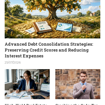
Advanced Debt Consolidation Strategies:
Preserving Credit Scores and Reducing
Interest Expenses
25/07/2026