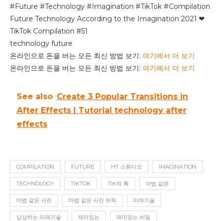
#Future #Technology #Imagination #TikTok #Compilation
Future Technology According to the Imagination 2021 ❤
TikTok Compilation #51
technology future
온라인으로 돈을 버는 모든 최신 방법 보기:
여기에서 더 보기
온라인으로 돈을 버는 모든 최신 방법 보기:
여기에서 더 보기
See also
Create 3 Popular Transitions in
After Effects | Tutorial technology after
effects
COMPILATION
FUTURE
HT 스튜디오
IMAGINATION
TECHNOLOGY
TIKTOK
TIK의 톡
마법 같은
마법 같은 사진
마법 같은 사진 트릭
미래기술
상상하는 미래기술
재미있는
재미있는 비밀