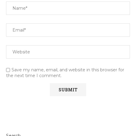
Save my name, email, and website in this browser for
the next time I comment.
Search