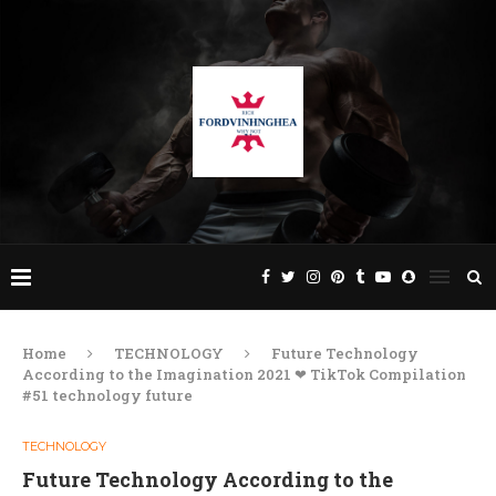
Home
TECHNOLOGY
Future Technology
According to the Imagination 2021 ❤ TikTok Compilation
#51 technology future
TECHNOLOGY
Future Technology According to the