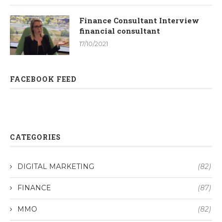
Finance Consultant Interview
financial consultant
17/10/2021
FACEBOOK FEED
CATEGORIES
DIGITAL MARKETING
(82)
FINANCE
(87)
MMO
(82)