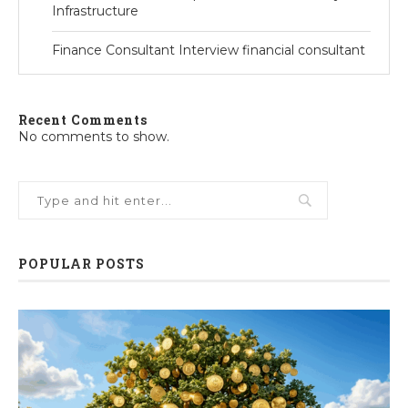
Infrastructure
Finance Consultant Interview financial consultant
Recent Comments
No comments to show.
POPULAR POSTS