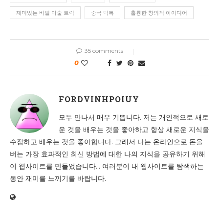
재미있는 비밀 마술 트릭
중국 틱톡
훌륭한 창의적 아이디어
35 comments
0
FORDVINHPOIUY
모두 만나서 매우 기쁩니다. 저는 개인적으로 새로
운 것을 배우는 것을 좋아하고 항상 새로운 지식을
수집하고 배우는 것을 좋아합니다. 그래서 나는 온라인으로 돈을
버는 가장 효과적인 최신 방법에 대한 나의 지식을 공유하기 위해
이 웹사이트를 만들었습니다... 여러분이 내 웹사이트를 탐색하는
동안 재미를 느끼기를 바랍니다.