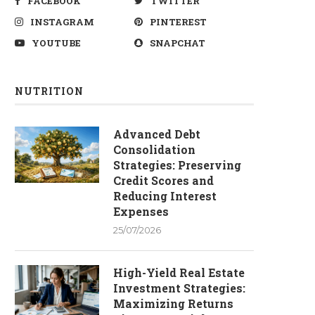
FACEBOOK
TWITTER
INSTAGRAM
PINTEREST
YOUTUBE
SNAPCHAT
NUTRITION
Advanced Debt
Consolidation
Strategies: Preserving
Credit Scores and
Reducing Interest
Expenses
25/07/2026
High-Yield Real Estate
Investment Strategies:
Maximizing Returns