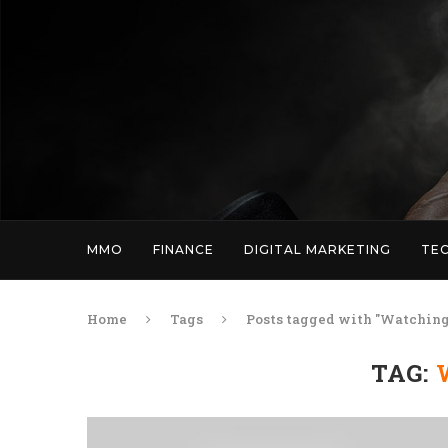
MMO
FINANCE
DIGITAL MARKETING
TE
Home
Tags
Posts tagged with "Watching
TAG: