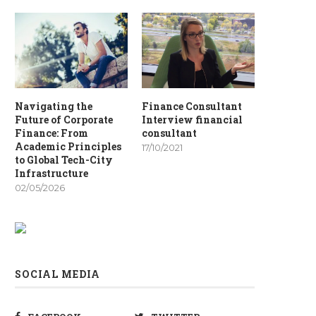
Navigating the
Finance Consultant
Future of Corporate
Interview financial
Finance: From
consultant
Academic Principles
17/10/2021
to Global Tech-City
Infrastructure
02/05/2026
SOCIAL MEDIA