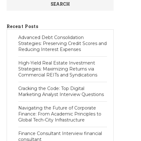
SEARCH
Recent Posts
Advanced Debt Consolidation
Strategies: Preserving Credit Scores and
Reducing Interest Expenses
High-Yield Real Estate Investment
Strategies: Maximizing Returns via
Commercial REITs and Syndications
Cracking the Code: Top Digital
Marketing Analyst Interview Questions
Navigating the Future of Corporate
Finance: From Academic Principles to
Global Tech-City Infrastructure
Finance Consultant Interview financial
consultant