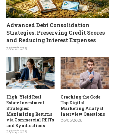
Advanced Debt Consolidation
Strategies: Preserving Credit Scores
and Reducing Interest Expenses
25/07/2026
High-Yield Real
Cracking the Code:
Estate Investment
Top Digital
Strategies:
Marketing Analyst
Maximizing Returns
Interview Questions
via Commercial REITs
06/05/2026
and Syndications
25/07/2026