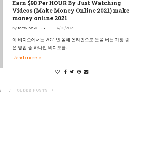
Earn $90 Per HOUR By Just Watching
Videos (Make Money Online 2021) make
money online 2021
by
fordvinhPOIUY
14/10/2021
이 비디오에서는 2021년 올해 온라인으로 돈을 버는 가장 좋
은 방법 중 하나인 비디오를…
Read more
S
OLDER POSTS