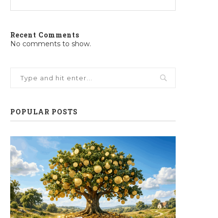
Recent Comments
No comments to show.
POPULAR POSTS