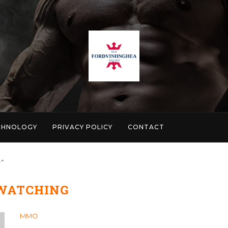
CHNOLOGY
PRIVACY POLICY
CONTACT
"
WATCHING
MMO