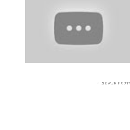
NEWER POST