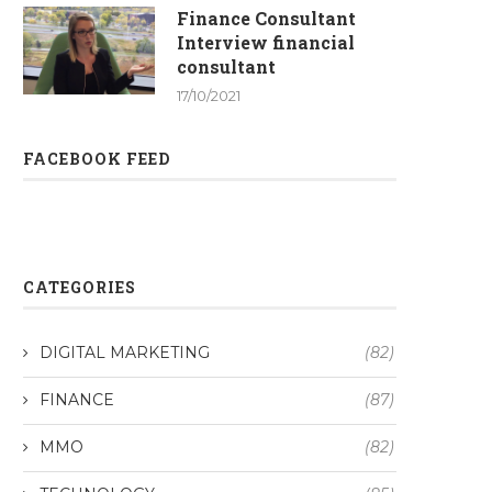
Finance Consultant
Interview financial
consultant
17/10/2021
FACEBOOK FEED
CATEGORIES
DIGITAL MARKETING
(82)
FINANCE
(87)
MMO
(82)