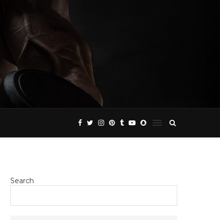
Search