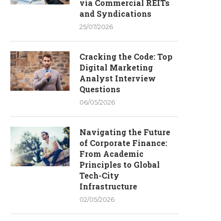
via Commercial REITs
and Syndications
25/07/2026
Cracking the Code: Top
Digital Marketing
Analyst Interview
Questions
06/05/2026
Navigating the Future
of Corporate Finance:
From Academic
Principles to Global
Tech-City
Infrastructure
02/05/2026