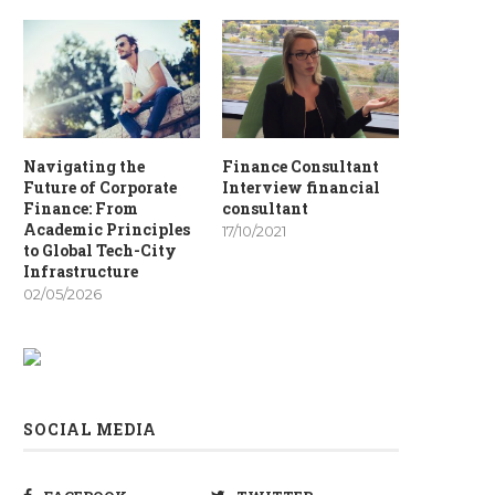
Navigating the
Finance Consultant
Future of Corporate
Interview financial
Finance: From
consultant
Academic Principles
17/10/2021
to Global Tech-City
Infrastructure
02/05/2026
SOCIAL MEDIA