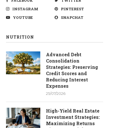
FACEBOOK
TWITTER
INSTAGRAM
PINTEREST
YOUTUBE
SNAPCHAT
NUTRITION
Advanced Debt
Consolidation
Strategies: Preserving
Credit Scores and
Reducing Interest
Expenses
25/07/2026
High-Yield Real Estate
Investment Strategies:
Maximizing Returns