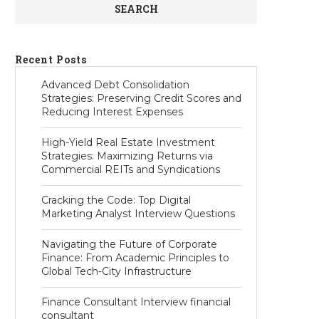
SEARCH
Recent Posts
Advanced Debt Consolidation
Strategies: Preserving Credit Scores and
Reducing Interest Expenses
High-Yield Real Estate Investment
Strategies: Maximizing Returns via
Commercial REITs and Syndications
Cracking the Code: Top Digital
Marketing Analyst Interview Questions
Navigating the Future of Corporate
Finance: From Academic Principles to
Global Tech-City Infrastructure
Finance Consultant Interview financial
consultant