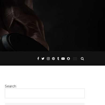
Search