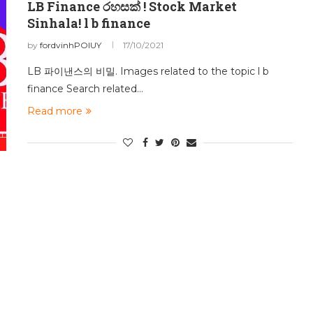
LB Finance රහසක් ! Stock Market
Sinhala! l b finance
by
fordvinhPOIUY
17/10/2021
LB 파이낸스의 비밀. Images related to the topic l b
finance Search related…
Read more