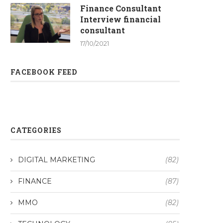
Finance Consultant
Interview financial
consultant
17/10/2021
FACEBOOK FEED
CATEGORIES
DIGITAL MARKETING
(82)
FINANCE
(87)
MMO
(82)