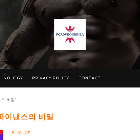
CHNOLOGY
PRIVACY POLICY
CONTACT
낸스의 비밀"
 파이낸스의 비밀
FINANCE