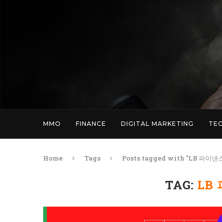
MMO
FINANCE
DIGITAL MARKETING
TE
Home
Tags
Posts tagged with "LB 파이
TAG:
LB