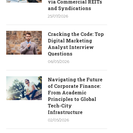
via Commercial REITs
and Syndications
25/07/2026
Cracking the Code: Top
Digital Marketing
Analyst Interview
Questions
06/05/2026
Navigating the Future
of Corporate Finance:
From Academic
Principles to Global
Tech-City
Infrastructure
02/05/2026