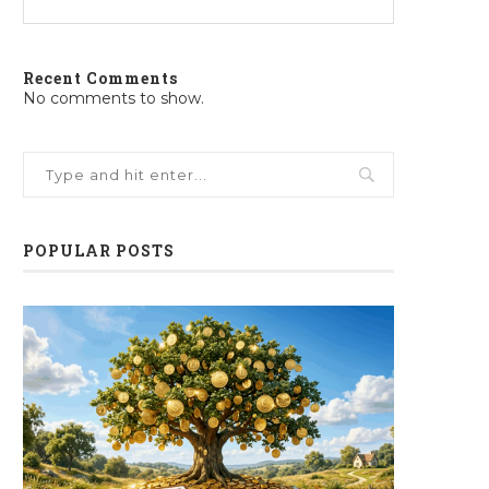
Recent Comments
No comments to show.
POPULAR POSTS