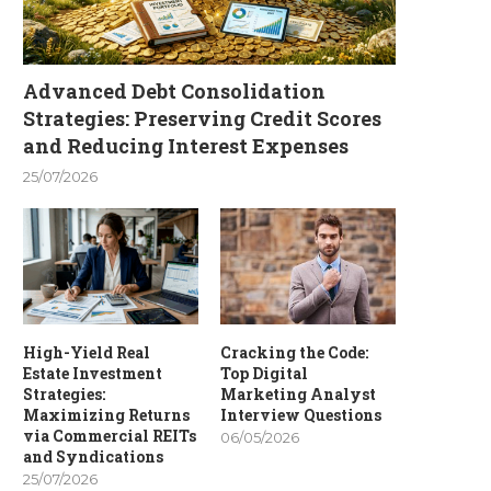
Advanced Debt Consolidation
Strategies: Preserving Credit Scores
and Reducing Interest Expenses
25/07/2026
High-Yield Real
Cracking the Code:
Estate Investment
Top Digital
Strategies:
Marketing Analyst
Maximizing Returns
Interview Questions
via Commercial REITs
06/05/2026
and Syndications
25/07/2026