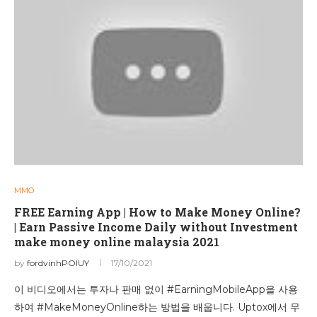
MMO
FREE Earning App | How to Make Money Online?
| Earn Passive Income Daily without Investment
make money online malaysia 2021
by
fordvinhPOIUY
17/10/2021
이 비디오에서는 투자나 판매 없이 #EarningMobileApp을 사용
하여 #MakeMoneyOnline하는 방법을 배웁니다. Uptox에서 무