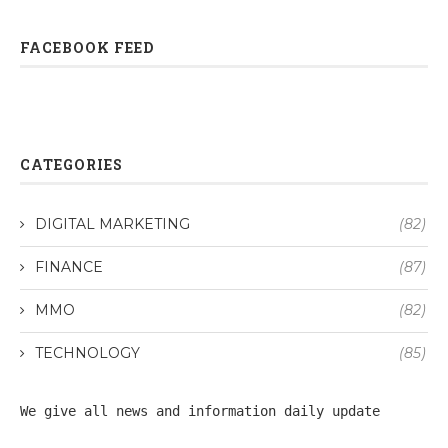
FACEBOOK FEED
CATEGORIES
DIGITAL MARKETING
(82)
FINANCE
(87)
MMO
(82)
TECHNOLOGY
(85)
We give all 
news
 and information daily update