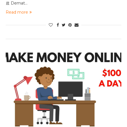
료 Demat…
Read more