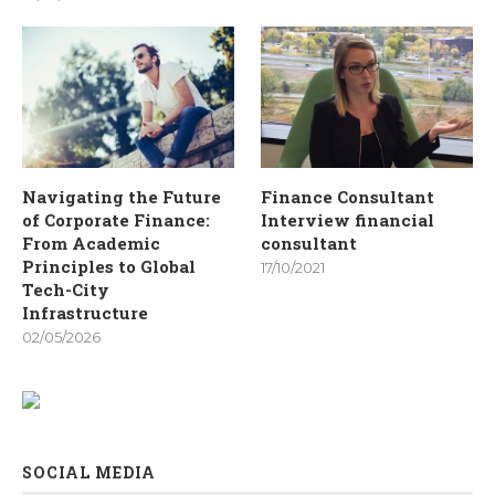
Navigating the Future
Finance Consultant
of Corporate Finance:
Interview financial
From Academic
consultant
Principles to Global
17/10/2021
Tech-City
Infrastructure
02/05/2026
SOCIAL MEDIA