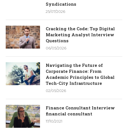
Syndications
25/07/2026
Cracking the Code: Top Digital
Marketing Analyst Interview
Questions
06/05/2026
Navigating the Future of
Corporate Finance: From
Academic Principles to Global
Tech-City Infrastructure
02/05/2026
Finance Consultant Interview
financial consultant
17/10/2021