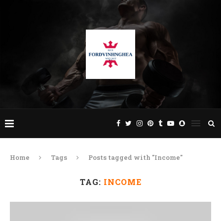
Home
Tags
Posts tagged with "Income"
TAG:
INCOME