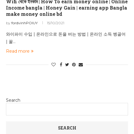
Wifi থেকে ইনকাম | How To earn money online | Online
Income bangla | Honey Gain | earning app Bangla
make money online bd
by
fordvinhPOIUY
15/10/2021
와이파이 수입 | 온라인으로 돈을 버는 방법 | 온라인 소득 벵골어
| 꿀…
Read more
Search
SEARCH