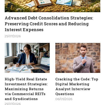
Advanced Debt Consolidation Strategies:
Preserving Credit Scores and Reducing
Interest Expenses
25/07/2026
High-Yield Real Estate
Cracking the Code: Top
Investment Strategies:
Digital Marketing
Maximizing Returns
Analyst Interview
via Commercial REITs
Questions
and Syndications
06/05/2026
25/07/2026