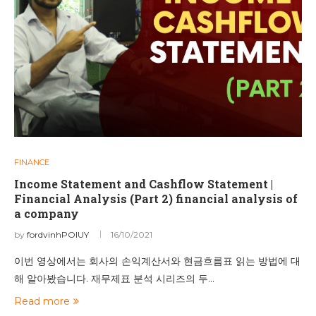
FINANCE
Income Statement and Cashflow Statement |
Financial Analysis (Part 2) financial analysis of
a company
by
fordvinhPOIUY
16/10/2021
이번 영상에서는 회사의 손익계산서와 현금흐름표 읽는 방법에 대
해 알아봤습니다. 재무제표 분석 시리즈의 두…
Read more