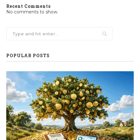
Recent Comments
No comments to show.
POPULAR POSTS