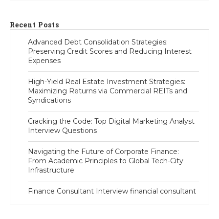
Recent Posts
Advanced Debt Consolidation Strategies:
Preserving Credit Scores and Reducing Interest
Expenses
High-Yield Real Estate Investment Strategies:
Maximizing Returns via Commercial REITs and
Syndications
Cracking the Code: Top Digital Marketing Analyst
Interview Questions
Navigating the Future of Corporate Finance:
From Academic Principles to Global Tech-City
Infrastructure
Finance Consultant Interview financial consultant