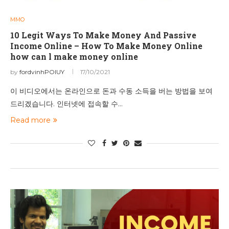
MMO
10 Legit Ways To Make Money And Passive
Income Online – How To Make Money Online
how can l make money online
by
fordvinhPOIUY
17/10/2021
이 비디오에서는 온라인으로 돈과 수동 소득을 버는 방법을 보여
드리겠습니다. 인터넷에 접속할 수…
Read more