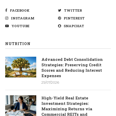
FACEBOOK
TWITTER
INSTAGRAM
PINTEREST
YOUTUBE
SNAPCHAT
NUTRITION
Advanced Debt Consolidation
Strategies: Preserving Credit
Scores and Reducing Interest
Expenses
25/07/2026
High-Yield Real Estate
Investment Strategies:
Maximizing Returns via
Commercial REITs and