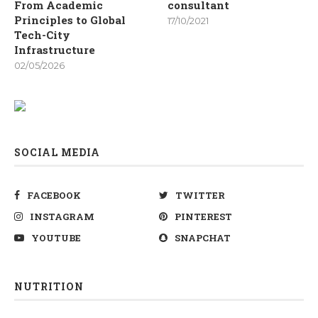
From Academic
consultant
Principles to Global
17/10/2021
Tech-City
Infrastructure
02/05/2026
SOCIAL MEDIA
FACEBOOK
TWITTER
INSTAGRAM
PINTEREST
YOUTUBE
SNAPCHAT
NUTRITION