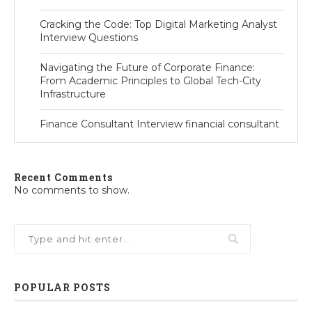
Cracking the Code: Top Digital Marketing Analyst
Interview Questions
Navigating the Future of Corporate Finance:
From Academic Principles to Global Tech-City
Infrastructure
Finance Consultant Interview financial consultant
Recent Comments
No comments to show.
POPULAR POSTS