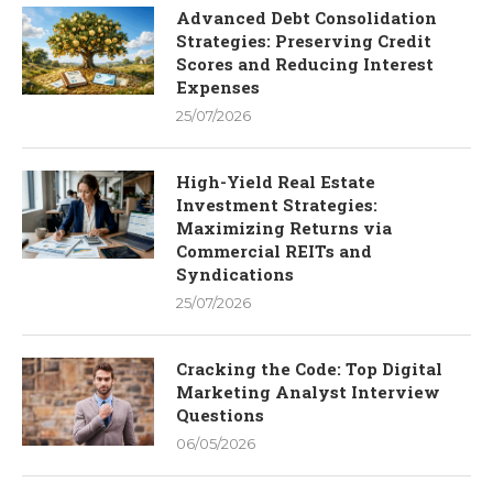
Advanced Debt Consolidation
Strategies: Preserving Credit
Scores and Reducing Interest
Expenses
25/07/2026
High-Yield Real Estate
Investment Strategies:
Maximizing Returns via
Commercial REITs and
Syndications
25/07/2026
Cracking the Code: Top Digital
Marketing Analyst Interview
Questions
06/05/2026