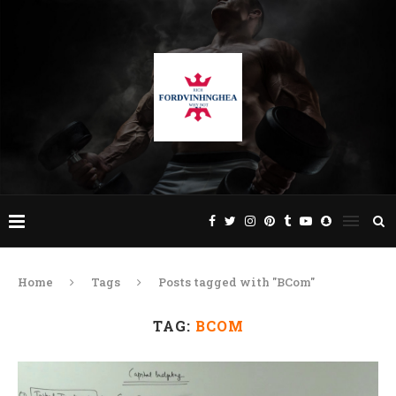
Home
Tags
Posts tagged with "BCom"
TAG:
BCOM