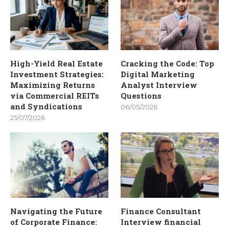
High-Yield Real Estate
Cracking the Code: Top
Investment Strategies:
Digital Marketing
Maximizing Returns
Analyst Interview
via Commercial REITs
Questions
and Syndications
06/05/2026
25/07/2026
Navigating the Future
Finance Consultant
of Corporate Finance:
Interview financial