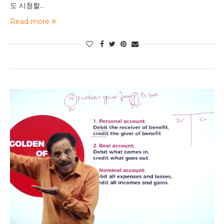
도 시청할…
Read more