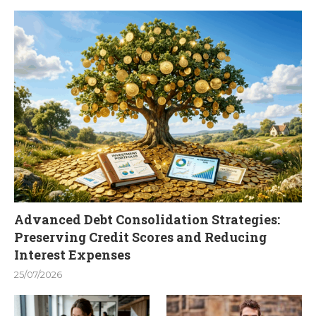
Advanced Debt Consolidation Strategies:
Preserving Credit Scores and Reducing
Interest Expenses
25/07/2026