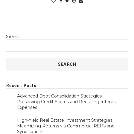
Search
SEARCH
Recent Posts
Advanced Debt Consolidation Strategies:
Preserving Credit Scores and Reducing Interest
Expenses
High-Yield Real Estate Investment Strategies:
Maximizing Returns via Commercial REITs and
Syndications