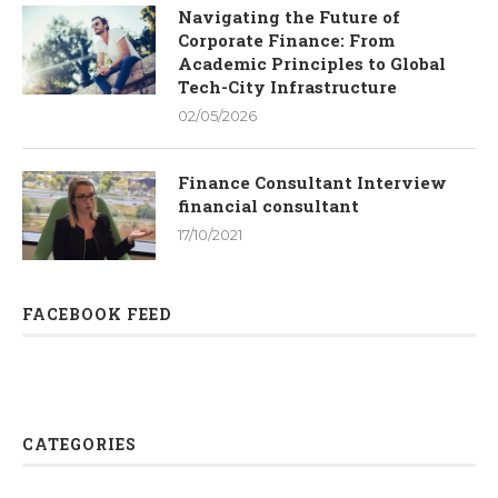
Navigating the Future of
Corporate Finance: From
Academic Principles to Global
Tech-City Infrastructure
02/05/2026
Finance Consultant Interview
financial consultant
17/10/2021
FACEBOOK FEED
CATEGORIES