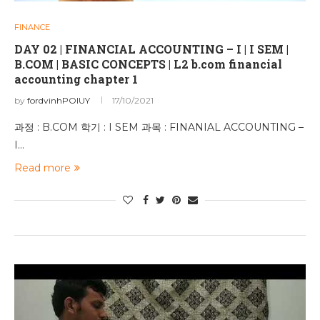
FINANCE
DAY 02 | FINANCIAL ACCOUNTING – I | I SEM |
B.COM | BASIC CONCEPTS | L2 b.com financial
accounting chapter 1
by
fordvinhPOIUY
17/10/2021
과정 : B.COM 학기 : I SEM 과목 : FINANIAL ACCOUNTING –
I…
Read more