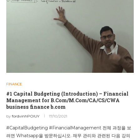
FINANCE
#1 Capital Budgeting (Introduction) – Financial
Management for B.Com/M.Com/CA/CS/CWA
business finance b.com
by
fordvinhPOIUY
17/10/2021
#CapitalBudgeting #FinancialManagement 전체 과정을 보
려면 Whatsapp을 방문하십시오. 재무 관리와 관련된 다음 강의