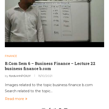
FINANCE
B.Com Sem 6 – Business Finance – Lecture 22
business finance b.com
by
fordvinhPOIUY
15/10/2021
Images related to the topic business finance b.com
Search related to the topic…
Read more