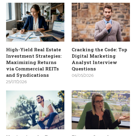
High-Yield Real Estate
Cracking the Code: Top
Investment Strategies:
Digital Marketing
Maximizing Returns
Analyst Interview
via Commercial REITs
Questions
and Syndications
06/05/2026
25/07/2026