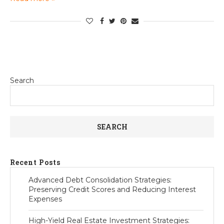
Search
SEARCH
Recent Posts
Advanced Debt Consolidation Strategies:
Preserving Credit Scores and Reducing Interest
Expenses
High-Yield Real Estate Investment Strategies: