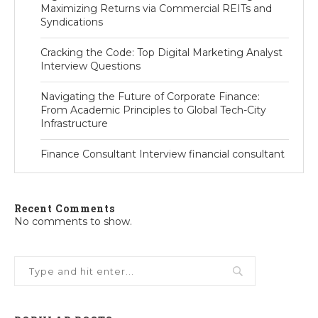
Maximizing Returns via Commercial REITs and
Syndications
Cracking the Code: Top Digital Marketing Analyst
Interview Questions
Navigating the Future of Corporate Finance:
From Academic Principles to Global Tech-City
Infrastructure
Finance Consultant Interview financial consultant
Recent Comments
No comments to show.