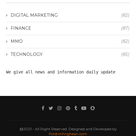
DIGITAL MARKETING
(82)
FINANCE
(87)
MMO
(82)
TECHNOLOGY
(85)
We give all 
news
 and information daily update
@2021 - All Right Reserved. Designed and Developed by
Fordvinhnghean.com