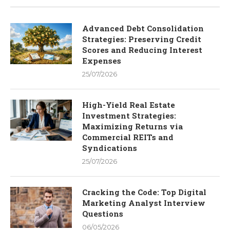
Advanced Debt Consolidation
Strategies: Preserving Credit
Scores and Reducing Interest
Expenses
25/07/2026
High-Yield Real Estate
Investment Strategies:
Maximizing Returns via
Commercial REITs and
Syndications
25/07/2026
Cracking the Code: Top Digital
Marketing Analyst Interview
Questions
06/05/2026