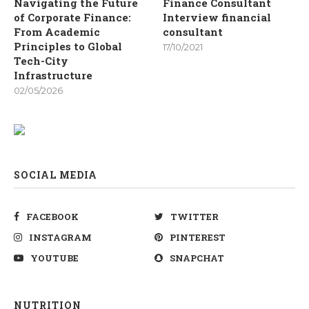
Navigating the Future
Finance Consultant
of Corporate Finance:
Interview financial
From Academic
consultant
Principles to Global
17/10/2021
Tech-City
Infrastructure
02/05/2026
SOCIAL MEDIA
FACEBOOK
TWITTER
INSTAGRAM
PINTEREST
YOUTUBE
SNAPCHAT
NUTRITION