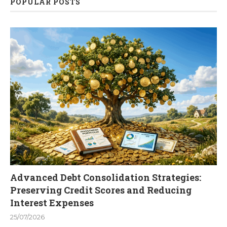
POPULAR POSTS
Advanced Debt Consolidation Strategies:
Preserving Credit Scores and Reducing
Interest Expenses
25/07/2026