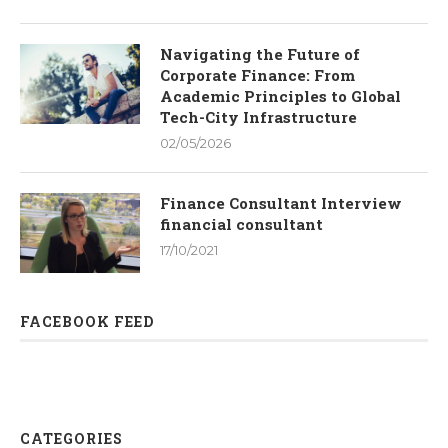
Navigating the Future of
Corporate Finance: From
Academic Principles to Global
Tech-City Infrastructure
02/05/2026
Finance Consultant Interview
financial consultant
17/10/2021
FACEBOOK FEED
CATEGORIES