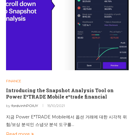
FINANCE
Introducing the Snapshot Analysis Tool on
Power E*TRADE Mobile e*trade financial
by
fordvinhPOIUY
15/10/2021
지금 Power E*TRADE Mobile에서 옵션 거래에 대한 시각적 위
험/보상 분석인 스냅샷 분석 도구를…
Read more