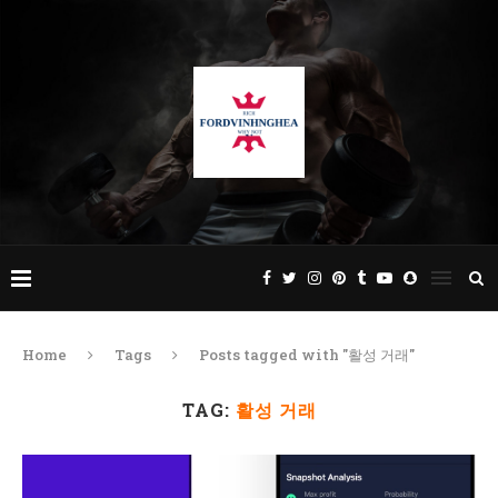
Home
Tags
Posts tagged with "활성 거래"
TAG:
활성 거래