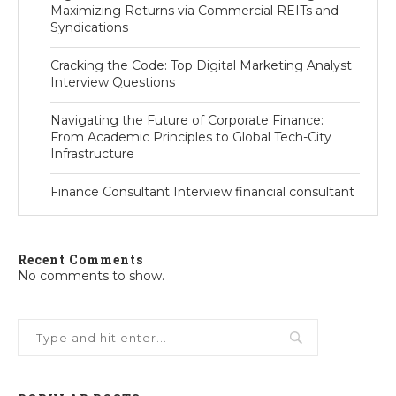
Maximizing Returns via Commercial REITs and
Syndications
Cracking the Code: Top Digital Marketing Analyst
Interview Questions
Navigating the Future of Corporate Finance:
From Academic Principles to Global Tech-City
Infrastructure
Finance Consultant Interview financial consultant
Recent Comments
No comments to show.