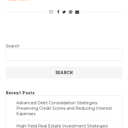
Search
SEARCH
Recent Posts
Advanced Debt Consolidation Strategies:
Preserving Credit Scores and Reducing Interest
Expenses
High-Yield Real Estate Investment Strategies: