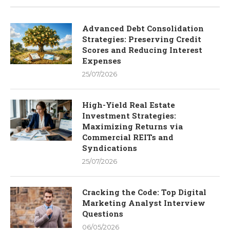
Advanced Debt Consolidation
Strategies: Preserving Credit
Scores and Reducing Interest
Expenses
25/07/2026
High-Yield Real Estate
Investment Strategies:
Maximizing Returns via
Commercial REITs and
Syndications
25/07/2026
Cracking the Code: Top Digital
Marketing Analyst Interview
Questions
06/05/2026