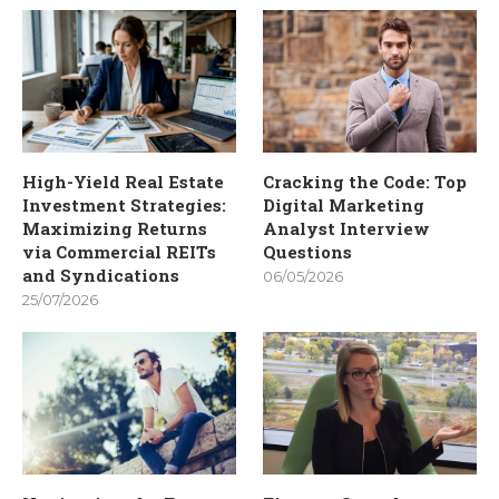
High-Yield Real Estate
Cracking the Code: Top
Investment Strategies:
Digital Marketing
Maximizing Returns
Analyst Interview
via Commercial REITs
Questions
and Syndications
06/05/2026
25/07/2026