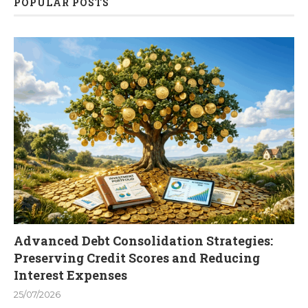
POPULAR POSTS
Advanced Debt Consolidation Strategies:
Preserving Credit Scores and Reducing
Interest Expenses
25/07/2026