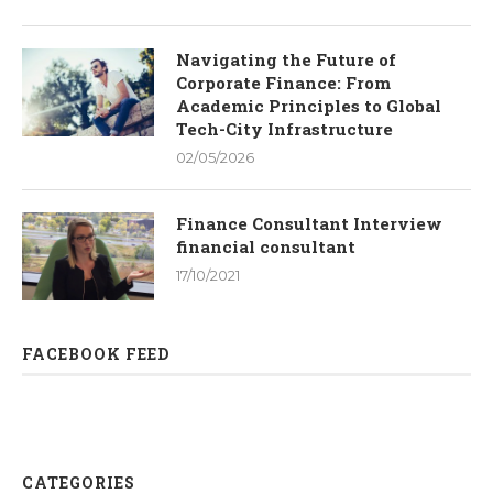
Navigating the Future of
Corporate Finance: From
Academic Principles to Global
Tech-City Infrastructure
02/05/2026
Finance Consultant Interview
financial consultant
17/10/2021
FACEBOOK FEED
CATEGORIES