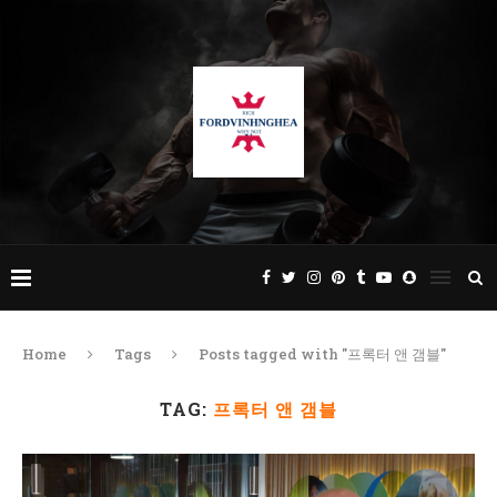
Home
Tags
Posts tagged with "프록터 앤 갬블"
TAG:
프록터 앤 갬블