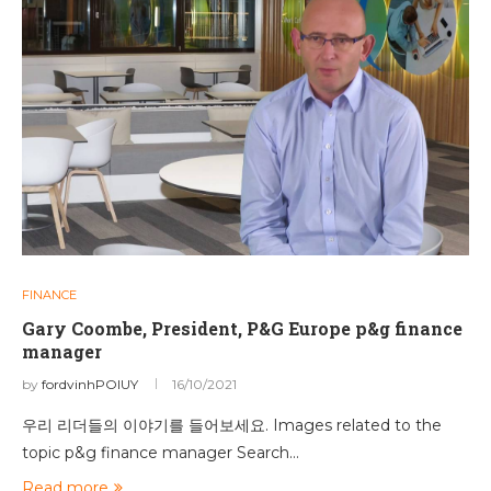
FINANCE
Gary Coombe, President, P&G Europe p&g finance
manager
by
fordvinhPOIUY
16/10/2021
우리 리더들의 이야기를 들어보세요. Images related to the
topic p&g finance manager Search…
Read more