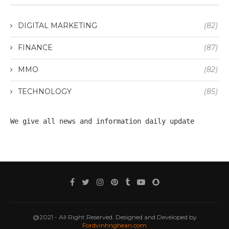
DIGITAL MARKETING
(82)
FINANCE
(87)
MMO
(82)
TECHNOLOGY
(85)
We give all 
news
 and information daily update
@2021 - All Right Reserved. Designed and Developed by
Fordvinhnghean.com