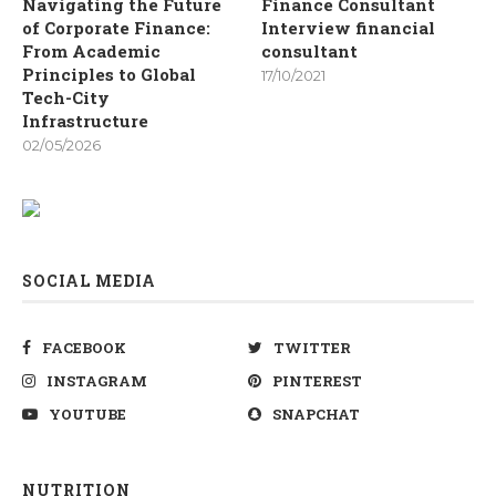
Navigating the Future
Finance Consultant
of Corporate Finance:
Interview financial
From Academic
consultant
Principles to Global
17/10/2021
Tech-City
Infrastructure
02/05/2026
SOCIAL MEDIA
FACEBOOK
TWITTER
INSTAGRAM
PINTEREST
YOUTUBE
SNAPCHAT
NUTRITION