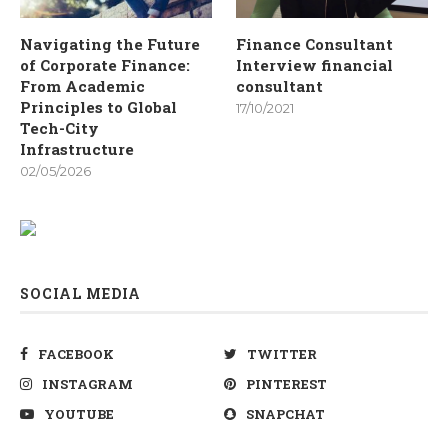
Navigating the Future
Finance Consultant
of Corporate Finance:
Interview financial
From Academic
consultant
Principles to Global
17/10/2021
Tech-City
Infrastructure
02/05/2026
SOCIAL MEDIA
FACEBOOK
TWITTER
INSTAGRAM
PINTEREST
YOUTUBE
SNAPCHAT