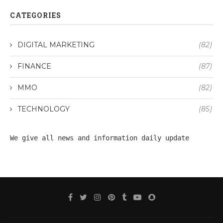
CATEGORIES
DIGITAL MARKETING
(82)
FINANCE
(87)
MMO
(82)
TECHNOLOGY
(85)
We give all 
news
 and information daily update