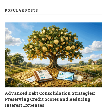
POPULAR POSTS
Advanced Debt Consolidation Strategies:
Preserving Credit Scores and Reducing
Interest Expenses