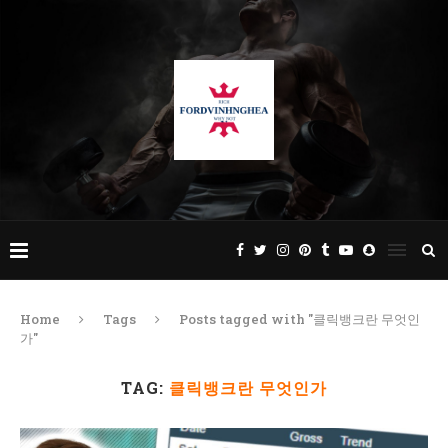
Home
Tags
Posts tagged with "클릭뱅크란 무엇인
가"
TAG:
클릭뱅크란 무엇인가