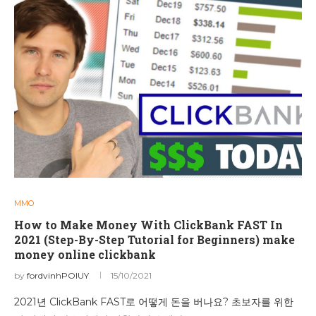
MMO
How to Make Money With ClickBank FAST In
2021 (Step-By-Step Tutorial for Beginners) make
money online clickbank
by
fordvinhPOIUY
15/10/2021
2021년 ClickBank FAST로 어떻게 돈을 버나요? 초보자를 위한