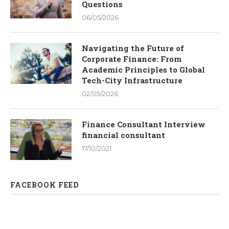
Questions
06/05/2026
Navigating the Future of
Corporate Finance: From
Academic Principles to Global
Tech-City Infrastructure
02/05/2026
Finance Consultant Interview
financial consultant
17/10/2021
FACEBOOK FEED