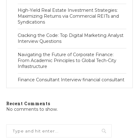
High-Yield Real Estate Investment Strategies:
Maximizing Returns via Commercial REITs and
Syndications
Cracking the Code: Top Digital Marketing Analyst
Interview Questions
Navigating the Future of Corporate Finance:
From Academic Principles to Global Tech-City
Infrastructure
Finance Consultant Interview financial consultant
Recent Comments
No comments to show.