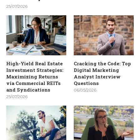
25/07/2026
High-Yield Real Estate
Cracking the Code: Top
Investment Strategies:
Digital Marketing
Maximizing Returns
Analyst Interview
via Commercial REITs
Questions
and Syndications
06/05/2026
25/07/2026