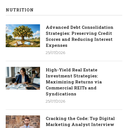
NUTRITION
Advanced Debt Consolidation
Strategies: Preserving Credit
Scores and Reducing Interest
Expenses
25/07/2026
High-Yield Real Estate
Investment Strategies:
Maximizing Returns via
Commercial REITs and
Syndications
25/07/2026
Cracking the Code: Top Digital
Marketing Analyst Interview