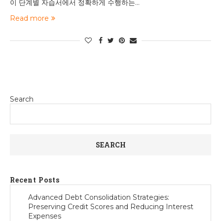
이 단계별 자습서에서 정확하게 수행하는…
Read more
Search
SEARCH
Recent Posts
Advanced Debt Consolidation Strategies:
Preserving Credit Scores and Reducing Interest
Expenses