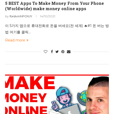
5 BEST Apps To Make Money From Your Phone
(Worldwide) make money online apps
by
fordvinhPOIUY
14/10/2021
이 5가지 앱으로 휴대전화로 돈을 버세요(전 세계) 🔥#1 돈 버는 방
법 여기를 클릭…
Read more