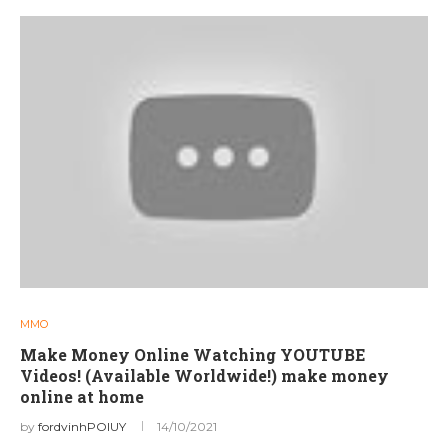
MMO
Make Money Online Watching YOUTUBE
Videos! (Available Worldwide!) make money
online at home
by
fordvinhPOIUY
14/10/2021