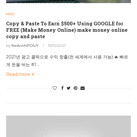
MMO
Copy & Paste To Earn $500+ Using GOOGLE for
FREE (Make Money Online) make money online
copy and paste
by
fordvinhPOIUY
15/10/2021
2021년 광고 클릭으로 수익 창출(전 세계에서 사용 가능) 🔥 빠르
게 돈을 버는 #1…
Read more