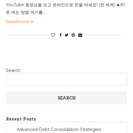
YouTube 동영상을 보고 온라인으로 돈을 버세요! (전 세계) 🔥#1
돈 버는 방법 여기를…
Read more
Search
SEARCH
Recent Posts
Advanced Debt Consolidation Strategies: