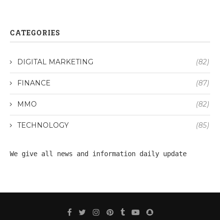
CATEGORIES
DIGITAL MARKETING
(82)
FINANCE
(87)
MMO
(82)
TECHNOLOGY
(85)
We give all 
news
 and information daily update