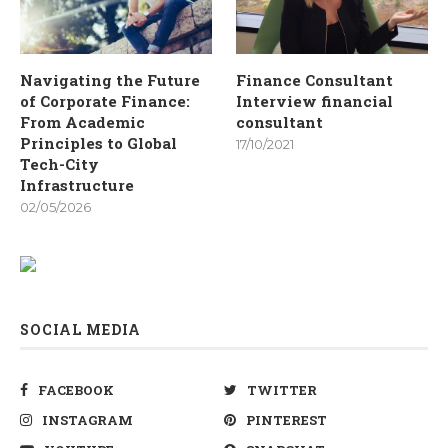
Navigating the Future
Finance Consultant
of Corporate Finance:
Interview financial
From Academic
consultant
Principles to Global
17/10/2021
Tech-City
Infrastructure
02/05/2026
SOCIAL MEDIA
FACEBOOK
TWITTER
INSTAGRAM
PINTEREST