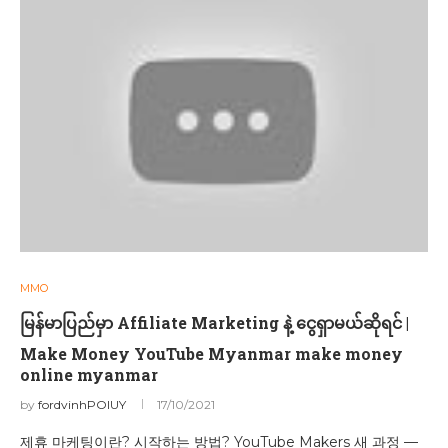
MMO
မြန်မာပြည်မှာ Affiliate Marketing နဲ့ ငွေရှာမယ်ဆိုရင် |
Make Money YouTube Myanmar make money
online myanmar
by
fordvinhPOIUY
17/10/2021
제휴 마케팅이란? 시작하는 방법? YouTube Makers 새 과정 —