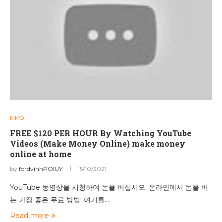
MMO
FREE $120 PER HOUR By Watching YouTube
Videos (Make Money Online) make money
online at home
by
fordvinhPOIUY
15/10/2021
YouTube 동영상을 시청하여 돈을 버십시오. 온라인에서 돈을 버
는 가장 좋은 무료 방법! 여기를…
Read more