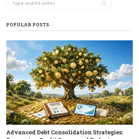
POPULAR POSTS
Advanced Debt Consolidation Strategies: