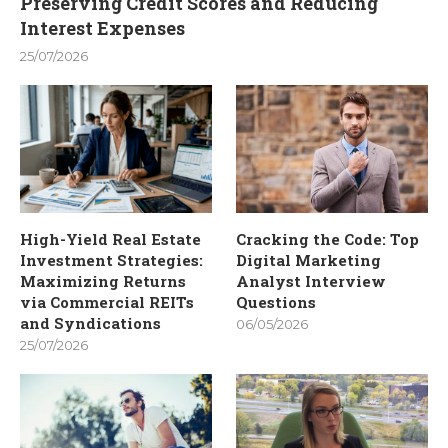
Preserving Credit Scores and Reducing
Interest Expenses
25/07/2026
High-Yield Real Estate
Cracking the Code: Top
Investment Strategies:
Digital Marketing
Maximizing Returns
Analyst Interview
via Commercial REITs
Questions
and Syndications
06/05/2026
25/07/2026