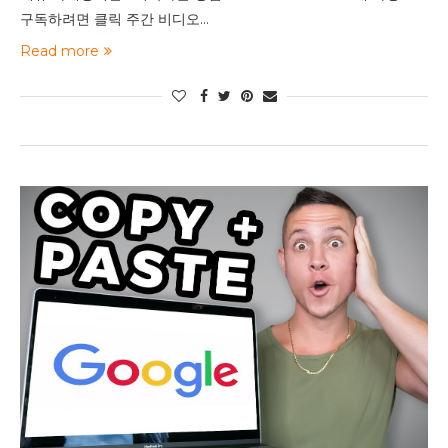
구독하려면 클릭 주간 비디오…
Read more