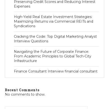
Preserving Credit Scores and Reducing Interest
Expenses
High-Yield Real Estate Investment Strategies:
Maximizing Returns via Commercial REITs and
Syndications
Cracking the Code: Top Digital Marketing Analyst
Interview Questions
Navigating the Future of Corporate Finance:
From Academic Principles to Global Tech-City
Infrastructure
Finance Consultant Interview financial consultant
Recent Comments
No comments to show.