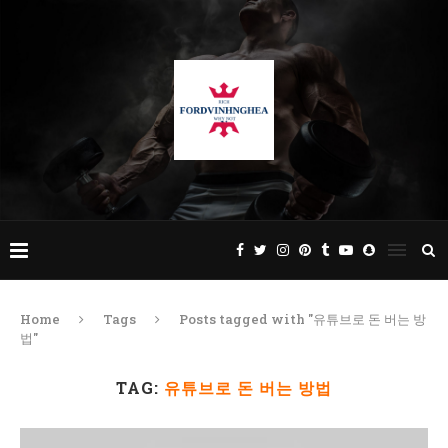
Home
Tags
Posts tagged with "유튜브로 돈 버는 방
법"
TAG:
유튜브로 돈 버는 방법