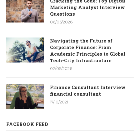
Cracking the Code: Top Digital
Marketing Analyst Interview
Questions
06/05/2026
Navigating the Future of
Corporate Finance: From
Academic Principles to Global
Tech-City Infrastructure
02/05/2026
Finance Consultant Interview
financial consultant
17/10/2021
FACEBOOK FEED