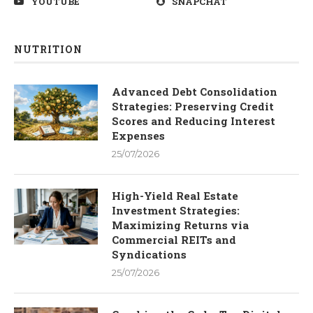
YOUTUBE
SNAPCHAT
NUTRITION
Advanced Debt Consolidation
Strategies: Preserving Credit
Scores and Reducing Interest
Expenses
25/07/2026
High-Yield Real Estate
Investment Strategies:
Maximizing Returns via
Commercial REITs and
Syndications
25/07/2026