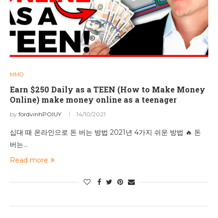
MMO
Earn $250 Daily as a TEEN (How to Make Money
Online) make money online as a teenager
by
fordvinhPOIUY
14/10/2021
십대 때 온라인으로 돈 버는 방법 2021년 4가지 쉬운 방법 🔥 돈
버는…
Read more