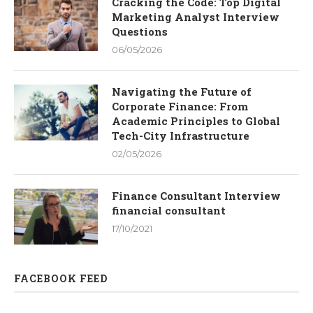
Cracking the Code: Top Digital
Marketing Analyst Interview
Questions
06/05/2026
Navigating the Future of
Corporate Finance: From
Academic Principles to Global
Tech-City Infrastructure
02/05/2026
Finance Consultant Interview
financial consultant
17/10/2021
FACEBOOK FEED