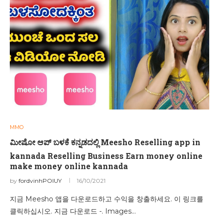
MMO
ಮೀಷೋ ಆಪ್ ಬಳಕೆ ಕನ್ನಡದಲ್ಲಿ Meesho Reselling app in
kannada Reselling Business Earn money online
make money online kannada
by
fordvinhPOIUY
16/10/2021
지금 Meesho 앱을 다운로드하고 수익을 창출하세요. 이 링크를
클릭하십시오. 지금 다운로드 -. Images…