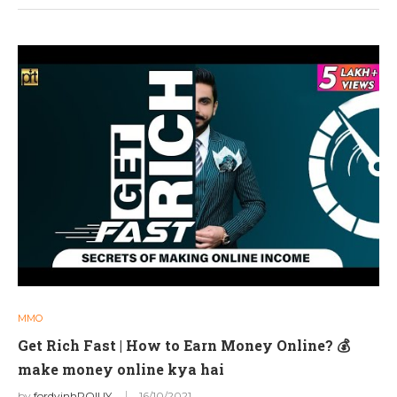
MMO
Get Rich Fast | How to Earn Money Online? 💰
make money online kya hai
by
fordvinhPOIUY
16/10/2021