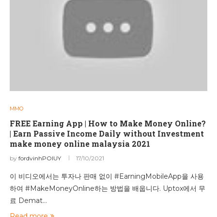
MMO
FREE Earning App | How to Make Money Online?
| Earn Passive Income Daily without Investment
make money online malaysia 2021
by
fordvinhPOIUY
17/10/2021
이 비디오에서는 투자나 판매 없이 #EarningMobileApp을 사용
하여 #MakeMoneyOnline하는 방법을 배웁니다. Uptox에서 무
료 Demat…
Read more