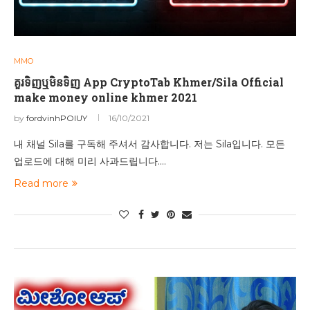
MMO
គួរទិញឬមិនទិញ App CryptoTab Khmer/Sila Official
make money online khmer 2021
by
fordvinhPOIUY
16/10/2021
내 채널 Sila를 구독해 주셔서 감사합니다. 저는 Sila입니다. 모든
업로드에 대해 미리 사과드립니다.…
Read more