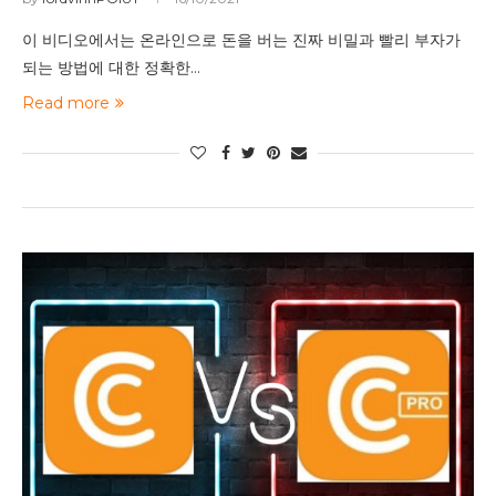
이 비디오에서는 온라인으로 돈을 버는 진짜 비밀과 빨리 부자가
되는 방법에 대한 정확한…
Read more