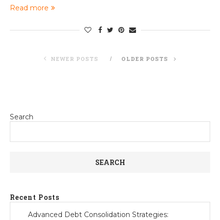
Read more
NEWER POSTS
OLDER POSTS
Search
SEARCH
Recent Posts
Advanced Debt Consolidation Strategies: