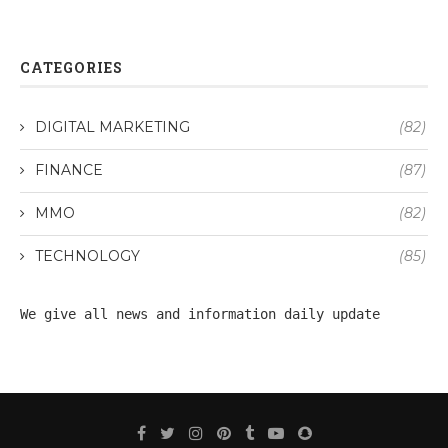
CATEGORIES
DIGITAL MARKETING
(82)
FINANCE
(87)
MMO
(82)
TECHNOLOGY
(85)
We give all 
news
 and information daily update