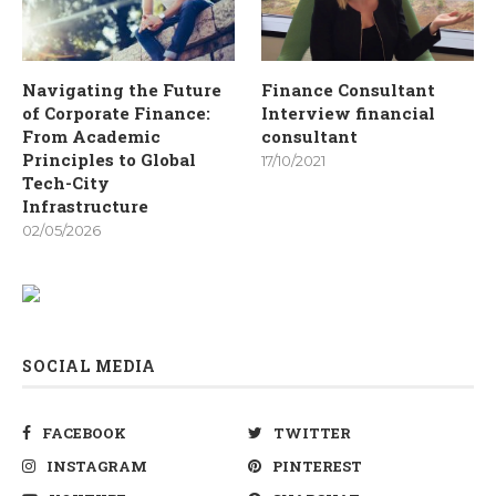
Navigating the Future
Finance Consultant
of Corporate Finance:
Interview financial
From Academic
consultant
Principles to Global
17/10/2021
Tech-City
Infrastructure
02/05/2026
SOCIAL MEDIA
FACEBOOK
TWITTER
INSTAGRAM
PINTEREST