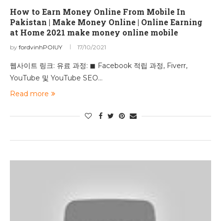
How to Earn Money Online From Mobile In
Pakistan | Make Money Online | Online Earning
at Home 2021 make money online mobile
by
fordvinhPOIUY
17/10/2021
웹사이트 링크: 유료 과정: ◼ Facebook 적립 과정, Fiverr,
YouTube 및 YouTube SEO…
Read more