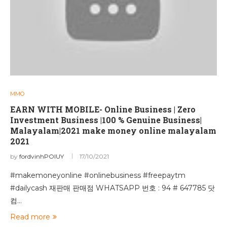
MMO
EARN WITH MOBILE- Online Business | Zero
Investment Business |100 % Genuine Business|
Malayalam|2021 make money online malayalam
2021
by
fordvinhPOIUY
17/10/2021
#makemoneyonline #onlinebusiness #freepaytm
#dailycash 재판매 판매점 WHATSAPP 번호 : 94 # 647785 닷
컴…
Read more