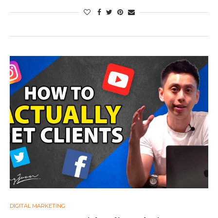
DIGITAL MARKETING