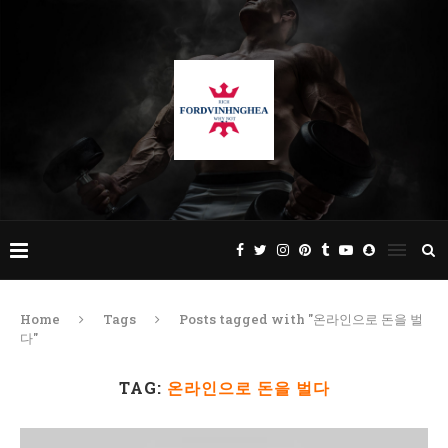
Home
Tags
Posts tagged with "온라인으로 돈을 벌
다"
TAG:
온라인으로 돈을 벌다