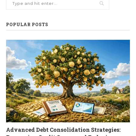
POPULAR POSTS
Advanced Debt Consolidation Strategies: