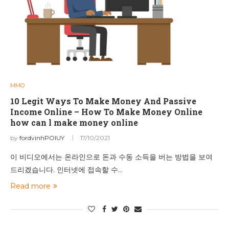
MMO
10 Legit Ways To Make Money And Passive
Income Online – How To Make Money Online
how can l make money online
by
fordvinhPOIUY
17/10/2021
이 비디오에서는 온라인으로 돈과 수동 소득을 버는 방법을 보여
드리겠습니다. 인터넷에 접속할 수…
Read more