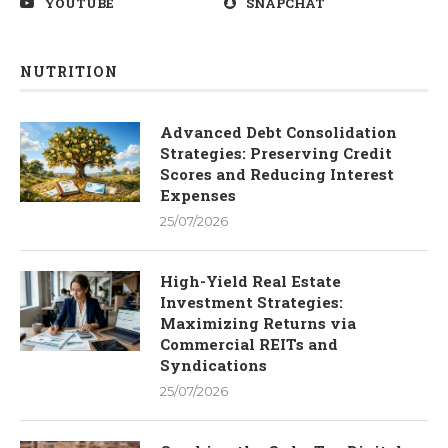
YOUTUBE
SNAPCHAT
NUTRITION
Advanced Debt Consolidation
Strategies: Preserving Credit
Scores and Reducing Interest
Expenses
25/07/2026
High-Yield Real Estate
Investment Strategies:
Maximizing Returns via
Commercial REITs and
Syndications
25/07/2026