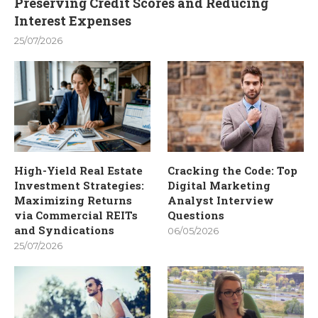
Preserving Credit Scores and Reducing
Interest Expenses
25/07/2026
High-Yield Real Estate
Cracking the Code: Top
Investment Strategies:
Digital Marketing
Maximizing Returns
Analyst Interview
via Commercial REITs
Questions
and Syndications
06/05/2026
25/07/2026