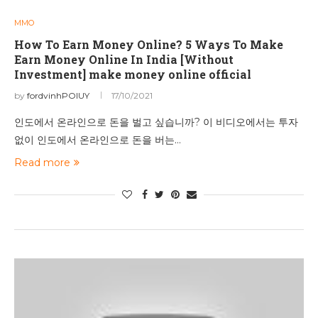
MMO
How To Earn Money Online? 5 Ways To Make
Earn Money Online In India [Without
Investment] make money online official
by
fordvinhPOIUY
17/10/2021
인도에서 온라인으로 돈을 벌고 싶습니까? 이 비디오에서는 투자
없이 인도에서 온라인으로 돈을 버는…
Read more