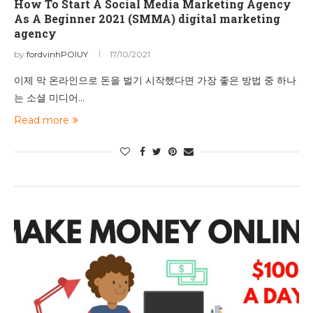
How To Start A Social Media Marketing Agency
As A Beginner 2021 (SMMA) digital marketing
agency
by
fordvinhPOIUY
17/10/2021
이제 막 온라인으로 돈을 벌기 시작했다면 가장 좋은 방법 중 하나
는 소셜 미디어…
Read more