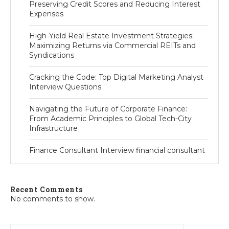
Preserving Credit Scores and Reducing Interest
Expenses
High-Yield Real Estate Investment Strategies:
Maximizing Returns via Commercial REITs and
Syndications
Cracking the Code: Top Digital Marketing Analyst
Interview Questions
Navigating the Future of Corporate Finance:
From Academic Principles to Global Tech-City
Infrastructure
Finance Consultant Interview financial consultant
Recent Comments
No comments to show.