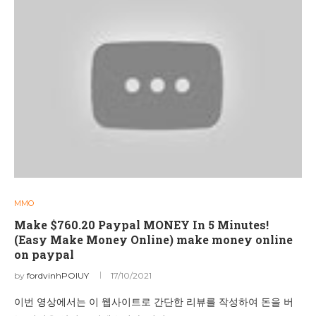
MMO
Make $760.20 Paypal MONEY In 5 Minutes!
(Easy Make Money Online) make money online
on paypal
by
fordvinhPOIUY
17/10/2021
이번 영상에서는 이 웹사이트로 간단한 리뷰를 작성하여 돈을 버