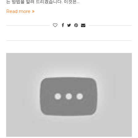
는 방법을 알려 드리겠습니다. 이것은…
Read more