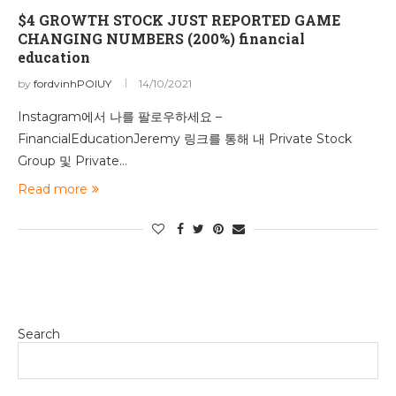
$4 GROWTH STOCK JUST REPORTED GAME
CHANGING NUMBERS (200%) financial
education
by
fordvinhPOIUY
14/10/2021
Instagram에서 나를 팔로우하세요 –
FinancialEducationJeremy 링크를 통해 내 Private Stock
Group 및 Private…
Read more
Search