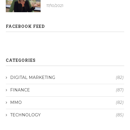
17/10/2021
FACEBOOK FEED
CATEGORIES
DIGITAL MARKETING
(82)
FINANCE
(87)
MMO
(82)
TECHNOLOGY
(85)