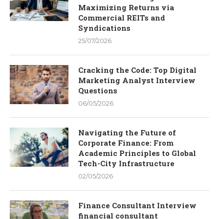
Maximizing Returns via
Commercial REITs and
Syndications
25/07/2026
Cracking the Code: Top Digital
Marketing Analyst Interview
Questions
06/05/2026
Navigating the Future of
Corporate Finance: From
Academic Principles to Global
Tech-City Infrastructure
02/05/2026
Finance Consultant Interview
financial consultant