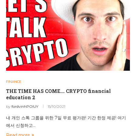
FINANCE
THE TIME HAS COME…. CRYPTO financial
education 2
by
fordvinhPOIUY
15/10/2021
내 개인 스톡 그룹을 위한 7일 무료 평가판! 기간 한정 제공! 여기
에서 신청하고…
Read more