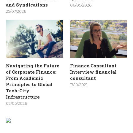
and Syndications
06/05/2026
25/07/2026
Navigating the Future
Finance Consultant
of Corporate Finance:
Interview financial
From Academic
consultant
Principles to Global
17/10/2021
Tech-City
Infrastructure
02/05/2026