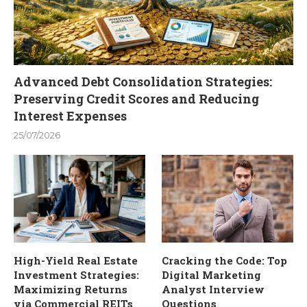
Advanced Debt Consolidation Strategies:
Preserving Credit Scores and Reducing
Interest Expenses
25/07/2026
High-Yield Real Estate
Cracking the Code: Top
Investment Strategies:
Digital Marketing
Maximizing Returns
Analyst Interview
via Commercial REITs
Questions