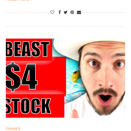
FINANCE