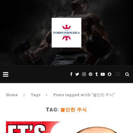
Home
Tags
Posts tagged with "볼만한 주식"
TAG:
볼만한 주식