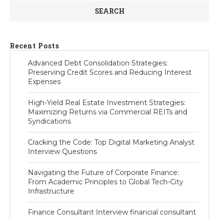
SEARCH
Recent Posts
Advanced Debt Consolidation Strategies:
Preserving Credit Scores and Reducing Interest
Expenses
High-Yield Real Estate Investment Strategies:
Maximizing Returns via Commercial REITs and
Syndications
Cracking the Code: Top Digital Marketing Analyst
Interview Questions
Navigating the Future of Corporate Finance:
From Academic Principles to Global Tech-City
Infrastructure
Finance Consultant Interview financial consultant