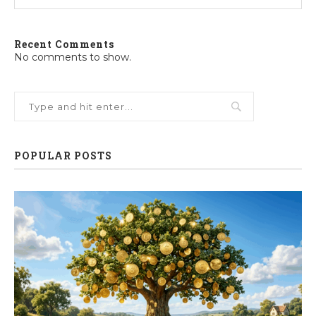
Recent Comments
No comments to show.
POPULAR POSTS