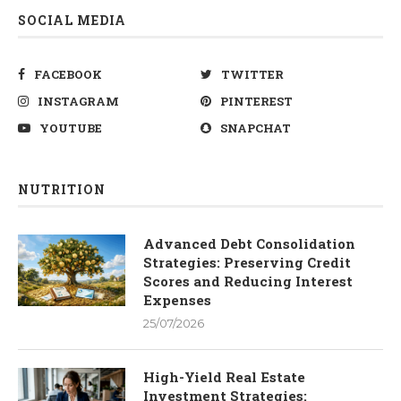
SOCIAL MEDIA
FACEBOOK
TWITTER
INSTAGRAM
PINTEREST
YOUTUBE
SNAPCHAT
NUTRITION
Advanced Debt Consolidation
Strategies: Preserving Credit
Scores and Reducing Interest
Expenses
25/07/2026
High-Yield Real Estate
Investment Strategies: