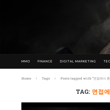
MMO
FINANCE
DIGITAL MARKETING
TE
Home
Tags
Posts tagged with "면접에서
TAG:
면접에