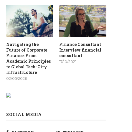
Navigating the
Finance Consultant
Future of Corporate
Interview financial
Finance: From
consultant
Academic Principles
17/10/2021
to Global Tech-City
Infrastructure
02/05/2026
SOCIAL MEDIA