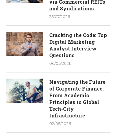
via Commercial REITs
and Syndications
25/07/2026
Cracking the Code: Top
Digital Marketing
Analyst Interview
Questions
06/05/2026
Navigating the Future
of Corporate Finance:
From Academic
Principles to Global
Tech-City
Infrastructure
02/05/2026