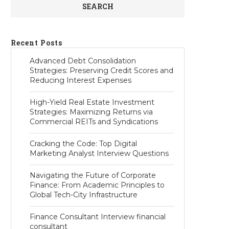
SEARCH
Recent Posts
Advanced Debt Consolidation
Strategies: Preserving Credit Scores and
Reducing Interest Expenses
High-Yield Real Estate Investment
Strategies: Maximizing Returns via
Commercial REITs and Syndications
Cracking the Code: Top Digital
Marketing Analyst Interview Questions
Navigating the Future of Corporate
Finance: From Academic Principles to
Global Tech-City Infrastructure
Finance Consultant Interview financial
consultant