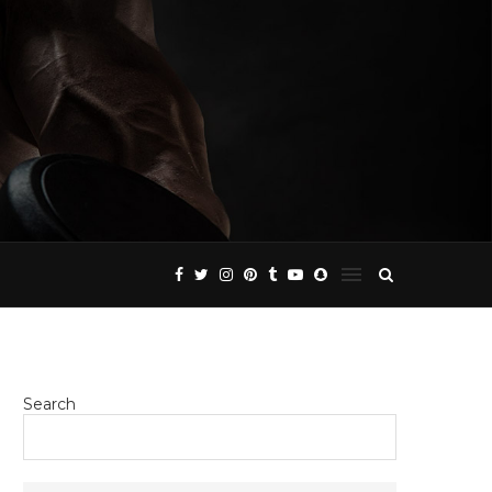
Search