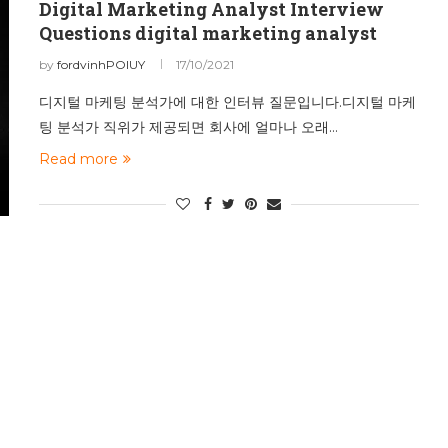
Digital Marketing Analyst Interview
Questions digital marketing analyst
by
fordvinhPOIUY
17/10/2021
디지털 마케팅 분석가에 대한 인터뷰 질문입니다.디지털 마케
팅 분석가 직위가 제공되면 회사에 얼마나 오래…
Read more