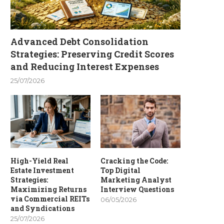
Advanced Debt Consolidation
Strategies: Preserving Credit Scores
and Reducing Interest Expenses
25/07/2026
High-Yield Real
Cracking the Code:
Estate Investment
Top Digital
Strategies:
Marketing Analyst
Maximizing Returns
Interview Questions
via Commercial REITs
06/05/2026
and Syndications
25/07/2026