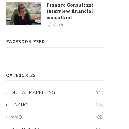
Finance Consultant
Interview financial
consultant
17/10/2021
FACEBOOK FEED
CATEGORIES
DIGITAL MARKETING
(82)
FINANCE
(87)
MMO
(82)