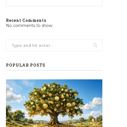
Recent Comments
No comments to show.
POPULAR POSTS