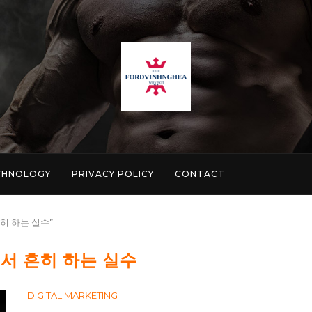
CHNOLOGY
PRIVACY POLICY
CONTACT
 흔히 하는 실수"
서 흔히 하는 실수
DIGITAL MARKETING