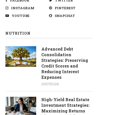
FACEBOOK
TWITTER
INSTAGRAM
PINTEREST
YOUTUBE
SNAPCHAT
NUTRITION
Advanced Debt
Consolidation
Strategies: Preserving
Credit Scores and
Reducing Interest
Expenses
25/07/2026
High-Yield Real Estate
Investment Strategies:
Maximizing Returns