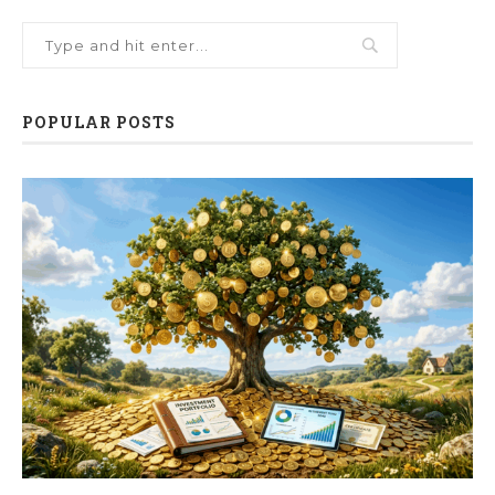
POPULAR POSTS