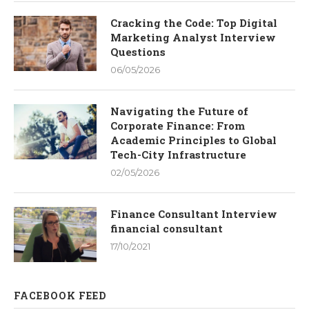
Cracking the Code: Top Digital
Marketing Analyst Interview
Questions
06/05/2026
Navigating the Future of
Corporate Finance: From
Academic Principles to Global
Tech-City Infrastructure
02/05/2026
Finance Consultant Interview
financial consultant
17/10/2021
FACEBOOK FEED