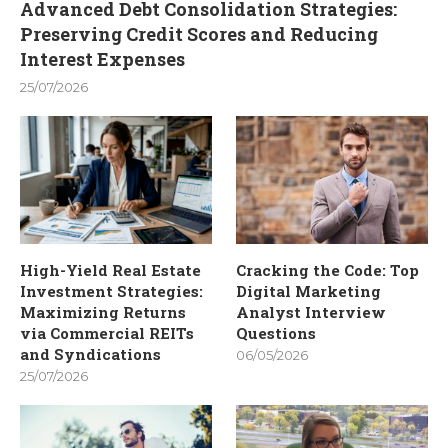
Advanced Debt Consolidation Strategies:
Preserving Credit Scores and Reducing
Interest Expenses
25/07/2026
High-Yield Real Estate
Cracking the Code: Top
Investment Strategies:
Digital Marketing
Maximizing Returns
Analyst Interview
via Commercial REITs
Questions
and Syndications
06/05/2026
25/07/2026