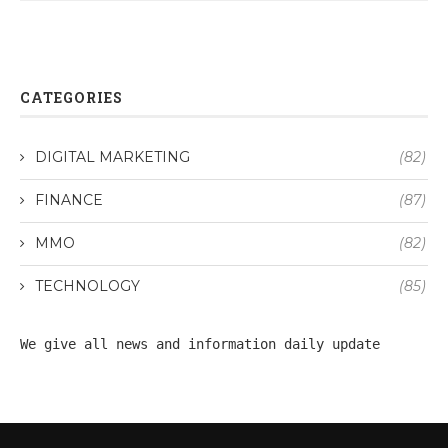
CATEGORIES
DIGITAL MARKETING
(82)
FINANCE
(87)
MMO
(82)
TECHNOLOGY
(85)
We give all 
news
 and information daily update