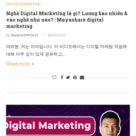
DIGITAL MARKETING
Nghề Digital Marketing là gì? Lương bao nhiêu &
vào nghề như nào? | Mayashare digital
marketing
by
fordvinhPOIUY
16/10/2021
여러분, 저는 마야입니다. 이 비디오에서는 디지털 마케팅 직업에
대해 아주 깊이 있게 공유하고,…
Read more