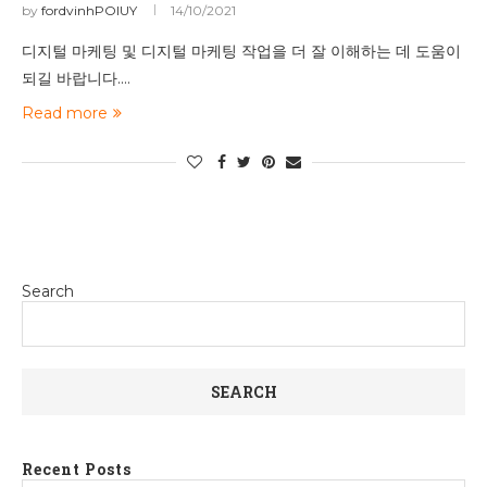
by
fordvinhPOIUY
14/10/2021
디지털 마케팅 및 디지털 마케팅 작업을 더 잘 이해하는 데 도움이
되길 바랍니다.…
Read more
Search
SEARCH
Recent Posts