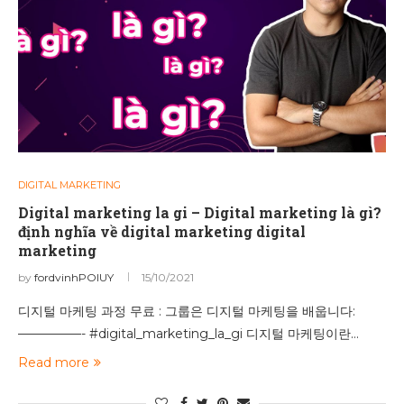
DIGITAL MARKETING
Digital marketing la gi – Digital marketing là gì?
định nghĩa về digital marketing digital
marketing
by
fordvinhPOIUY
15/10/2021
디지털 마케팅 과정 무료 : 그룹은 디지털 마케팅을 배웁니다:
—————- #digital_marketing_la_gi 디지털 마케팅이란…
Read more