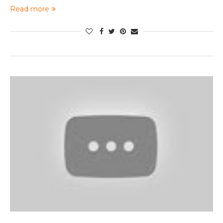
Read more