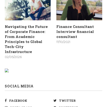
Navigating the Future
Finance Consultant
of Corporate Finance:
Interview financial
From Academic
consultant
Principles to Global
17/10/2021
Tech-City
Infrastructure
02/05/2026
SOCIAL MEDIA
FACEBOOK
TWITTER