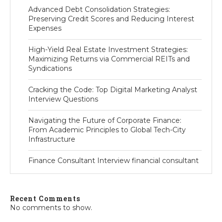
Advanced Debt Consolidation Strategies:
Preserving Credit Scores and Reducing Interest
Expenses
High-Yield Real Estate Investment Strategies:
Maximizing Returns via Commercial REITs and
Syndications
Cracking the Code: Top Digital Marketing Analyst
Interview Questions
Navigating the Future of Corporate Finance:
From Academic Principles to Global Tech-City
Infrastructure
Finance Consultant Interview financial consultant
Recent Comments
No comments to show.