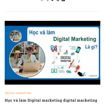
DIGITAL MARKETING
Học và làm Digital marketing digital marketing