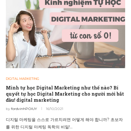
DIGITAL MARKETING
Mình tự học Digital Marketing như thế nào? Bí
quyết tự học Digital Marketing cho người mới bắt
đầu! digital marketing
by
fordvinhPOIUY
16/10/2021
디지털 마케팅을 스스로 가르치려면 어떻게 해야 합니까? 초보자
를 위한 디지털 마케팅 독학의 비밀!…