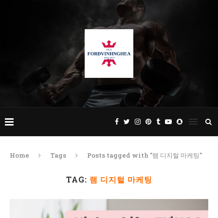
Home
Tags
Posts tagged with "램 디지털 마케팅"
TAG:
램 디지털 마케팅