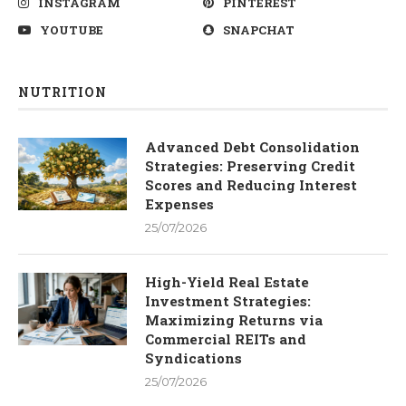
INSTAGRAM
PINTEREST
YOUTUBE
SNAPCHAT
NUTRITION
Advanced Debt Consolidation
Strategies: Preserving Credit
Scores and Reducing Interest
Expenses
25/07/2026
High-Yield Real Estate
Investment Strategies:
Maximizing Returns via
Commercial REITs and
Syndications
25/07/2026